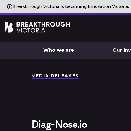
Breakthrough Victoria is becoming Innovation Victoria.
Who we are
Our in
MEDIA RELEASES
Diag-Nose.io