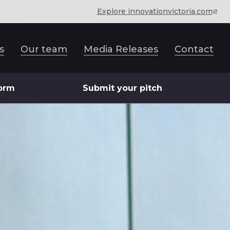
Explore innovationvictoria.com
s
Our team
Media Releases
Contact
form
Submit your pitch