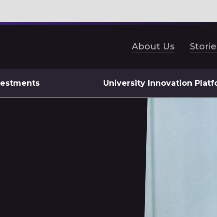
About Us
Storie
vestments
University Innovation Plat