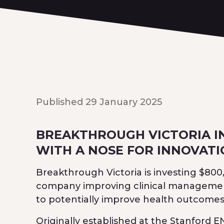
Published 29 January 2025
BREAKTHROUGH VICTORIA I
WITH A NOSE FOR INNOVAT
Breakthrough Victoria is investing $80
company improving clinical management 
to potentially improve health outcomes 
Originally established at the Stanford 