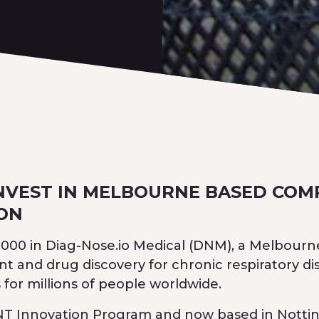
NVEST IN MELBOURNE BASED COM
ION
0,000 in Diag-Nose.io Medical (DNM), a Melbour
and drug discovery for chronic respiratory di
for millions of people worldwide.
ENT Innovation Program and now based in Notting