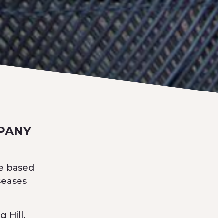
PANY
ne based
seases
 Hill,