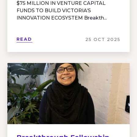
$75 MILLION IN VENTURE CAPITAL
FUNDS TO BUILD VICTORIA’S
INNOVATION ECOSYSTEM Breakth...
READ
25 OCT 2025