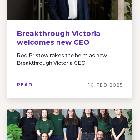
Breakthrough Victoria
welcomes new CEO
Rod Bristow takes the helm as new
Breakthrough Victoria CEO
READ
10 FEB 2025