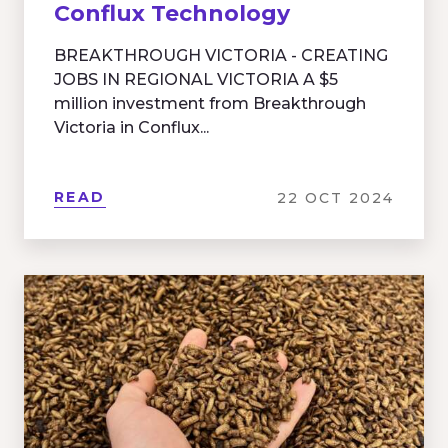
Conflux Technology
BREAKTHROUGH VICTORIA - CREATING
JOBS IN REGIONAL VICTORIA A $5
million investment from Breakthrough
Victoria in Conflux...
READ
22 OCT 2024