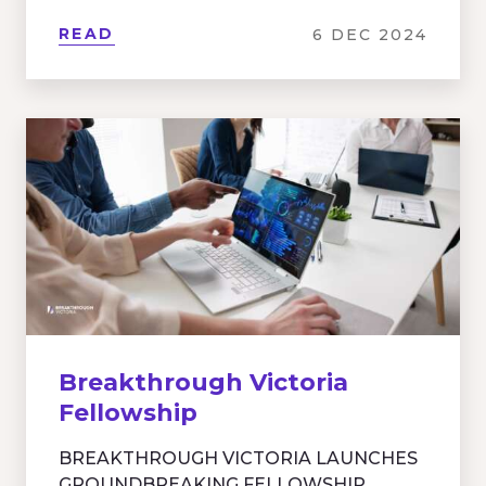
READ
6 DEC 2024
Breakthrough Victoria
Fellowship
BREAKTHROUGH VICTORIA LAUNCHES
GROUNDBREAKING FELLOWSHIP