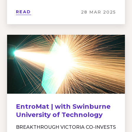
READ
28 MAR 2025
EntroMat | with Swinburne
University of Technology
BREAKTHROUGH VICTORIA CO-INVESTS