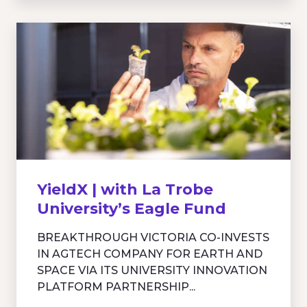
YieldX | with La Trobe
University’s Eagle Fund
BREAKTHROUGH VICTORIA CO-INVESTS
IN AGTECH COMPANY FOR EARTH AND
SPACE VIA ITS UNIVERSITY INNOVATION
PLATFORM PARTNERSHIP...