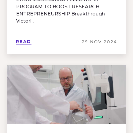
PROGRAM TO BOOST RESEARCH
ENTREPRENEURSHIP Breakthrough
Victori...
READ
29 NOV 2024