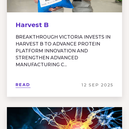
Harvest B
BREAKTHROUGH VICTORIA INVESTS IN
HARVEST B TO ADVANCE PROTEIN
PLATFORM INNOVATION AND
STRENGTHEN ADVANCED
MANUFACTURING C...
READ
12 SEP 2025