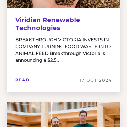
Viridian Renewable
Technologies
BREAKTHROUGH VICTORIA INVESTS IN
COMPANY TURNING FOOD WASTE INTO
ANIMAL FEED Breakthrough Victoria is
announcing a $2.5...
READ
17 OCT 2024