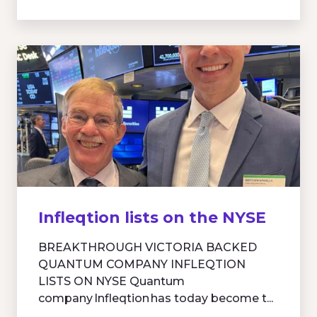
Infleqtion lists on the NYSE
BREAKTHROUGH VICTORIA BACKED
QUANTUM COMPANY INFLEQTION
LISTS ON NYSE Quantum
company Infleqtion has today become t...