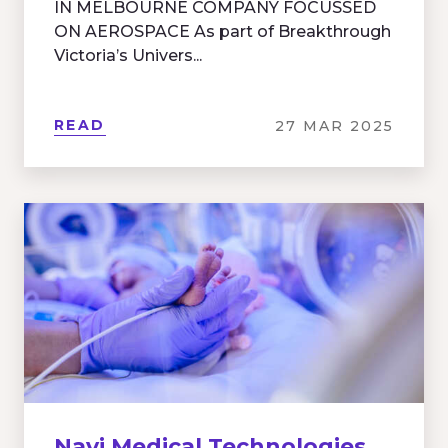
IN MELBOURNE COMPANY FOCUSSED
ON AEROSPACE As part of Breakthrough
Victoria’s Univers...
READ
27 MAR 2025
Navi Medical Technologies