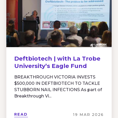
Deftbiotech | with La Trobe
University’s Eagle Fund
BREAKTHROUGH VICTORIA INVESTS
$500,000 IN DEFTBIOTECH TO TACKLE
STUBBORN NAIL INFECTIONS As part of
Breakthrough Vi...
READ
19 MAR 2026