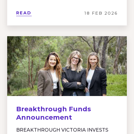
READ
18 FEB 2026
Breakthrough Funds
Announcement
BREAKTHROUGH VICTORIA INVESTS