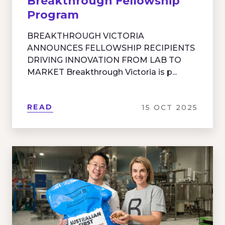
Breakthrough Fellowship
Program
BREAKTHROUGH VICTORIA
ANNOUNCES FELLOWSHIP RECIPIENTS
DRIVING INNOVATION FROM LAB TO
MARKET Breakthrough Victoria is p...
READ
15 OCT 2025