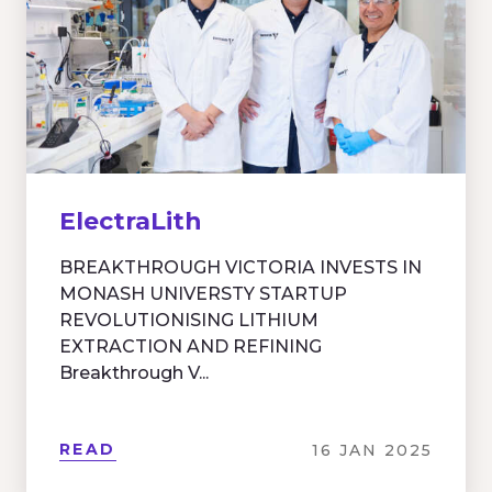
ElectraLith
BREAKTHROUGH VICTORIA INVESTS IN
MONASH UNIVERSTY STARTUP
REVOLUTIONISING LITHIUM
EXTRACTION AND REFINING
Breakthrough V...
READ
16 JAN 2025