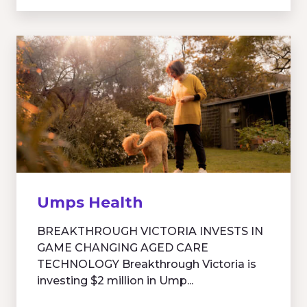
Umps Health
BREAKTHROUGH VICTORIA INVESTS IN
GAME CHANGING AGED CARE
TECHNOLOGY Breakthrough Victoria is
investing $2 million in Ump...