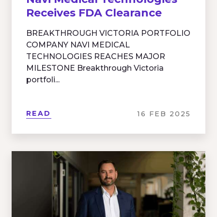
Receives FDA Clearance
BREAKTHROUGH VICTORIA PORTFOLIO
COMPANY NAVI MEDICAL
TECHNOLOGIES REACHES MAJOR
MILESTONE Breakthrough Victoria
portfoli...
READ
16 FEB 2025