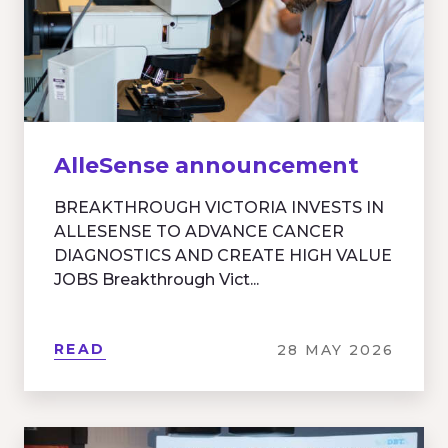
AlleSense announcement
BREAKTHROUGH VICTORIA INVESTS IN
ALLESENSE TO ADVANCE CANCER
DIAGNOSTICS AND CREATE HIGH VALUE
JOBS Breakthrough Vict...
READ
28 MAY 2026