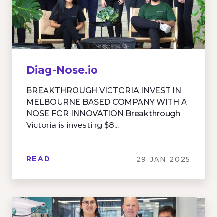
Diag-Nose.io
BREAKTHROUGH VICTORIA INVEST IN
MELBOURNE BASED COMPANY WITH A
NOSE FOR INNOVATION Breakthrough
Victoria is investing $8...
READ
29 JAN 2025