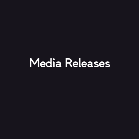
Media Releases