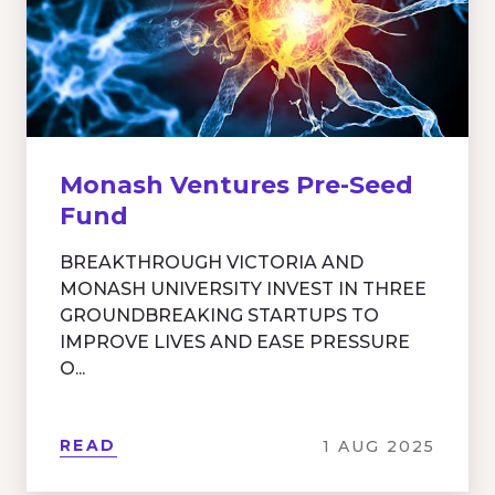
Monash Ventures Pre-Seed
Fund
BREAKTHROUGH VICTORIA AND
MONASH UNIVERSITY INVEST IN THREE
GROUNDBREAKING STARTUPS TO
IMPROVE LIVES AND EASE PRESSURE
O...
READ
1 AUG 2025