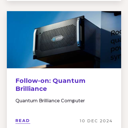
Follow-on: Quantum
Brilliance
Quantum Brilliance Computer
READ
10 DEC 2024