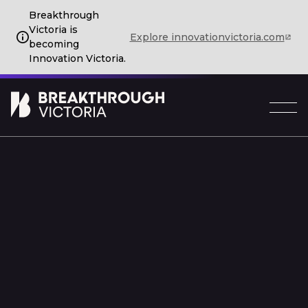
Breakthrough
Victoria is
Explore innovationvictoria.com
becoming
Innovation Victoria.