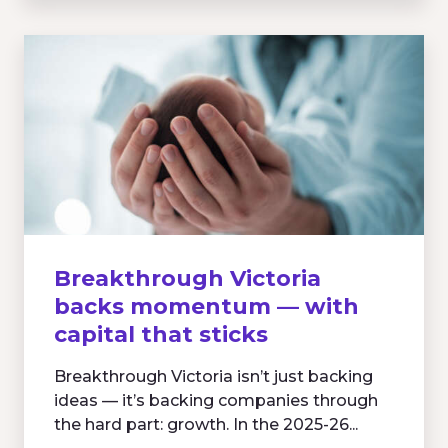
Breakthrough Victoria
backs momentum — with
capital that sticks
Breakthrough Victoria isn’t just backing
ideas — it’s backing companies through
the hard part: growth. In the 2025-26...