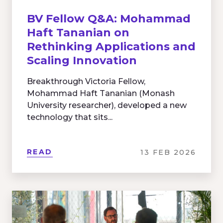
BV Fellow Q&A: Mohammad
Haft Tananian on
Rethinking Applications and
Scaling Innovation
Breakthrough Victoria Fellow,
Mohammad Haft Tananian (Monash
University researcher), developed a new
technology that sits...
READ
13 FEB 2026