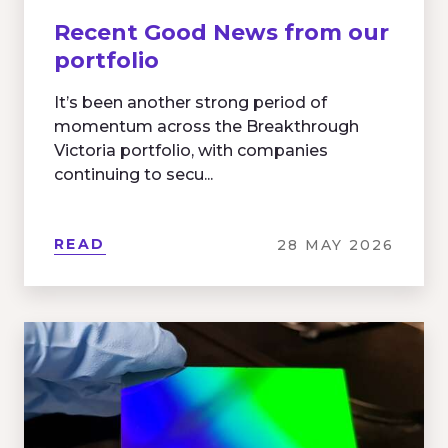
Recent Good News from our
portfolio
It’s been another strong period of
momentum across the Breakthrough
Victoria portfolio, with companies
continuing to secu...
READ
28 MAY 2026