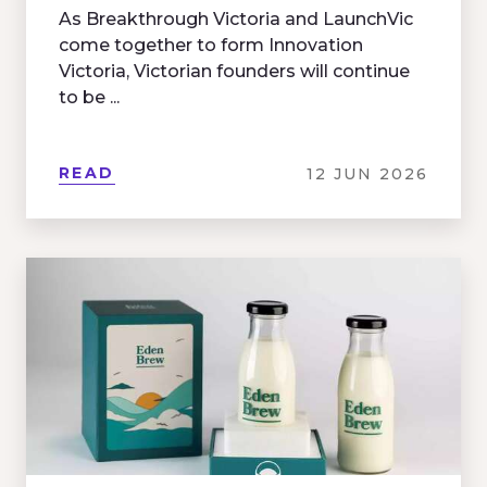
As Breakthrough Victoria and LaunchVic
come together to form Innovation
Victoria, Victorian founders will continue
to be ...
READ
12 JUN 2026