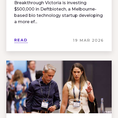
Breakthrough Victoria is investing
$500,000 in Deftbiotech, a Melbourne-
based bio technology startup developing
a more ef...
READ
19 MAR 2026