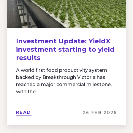
Investment Update: YieldX
investment starting to yield
results
A world first food productivity system
backed by Breakthrough Victoria has
reached a major commercial milestone,
with the...
READ
26 FEB 2026