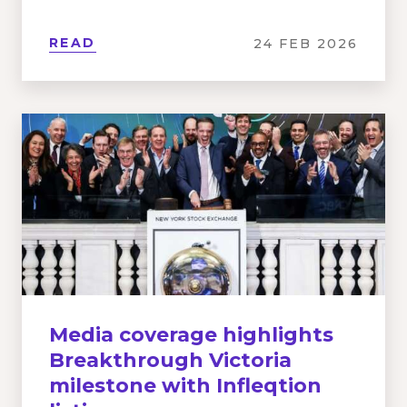
READ
24 FEB 2026
Media coverage highlights
Breakthrough Victoria
milestone with Infleqtion