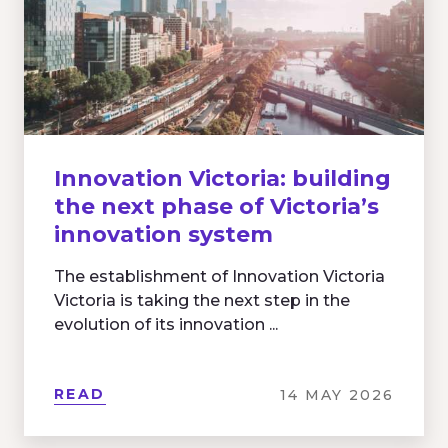
Innovation Victoria: building
the next phase of Victoria’s
innovation system
The establishment of Innovation Victoria
Victoria is taking the next step in the
evolution of its innovation ...
READ
14 MAY 2026