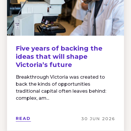
Five years of backing the
ideas that will shape
Victoria’s future
Breakthrough Victoria was created to
back the kinds of opportunities
traditional capital often leaves behind:
complex, am...
READ
30 JUN 2026