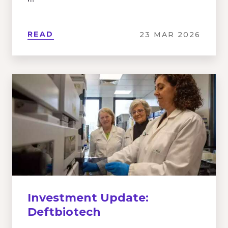
READ
23 MAR 2026
Investment Update:
Deftbiotech