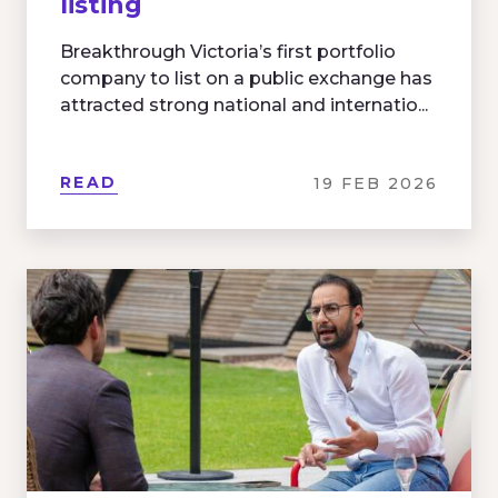
listing
Breakthrough Victoria’s first portfolio
company to list on a public exchange has
attracted strong national and internatio...
READ
19 FEB 2026