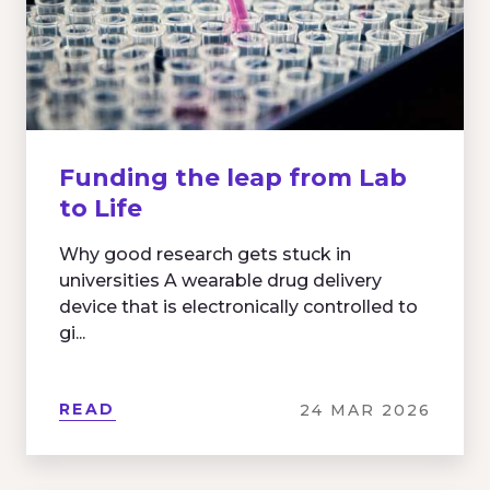
Funding the leap from Lab
to Life
Why good research gets stuck in
universities A wearable drug delivery
device that is electronically controlled to
gi...
READ
24 MAR 2026