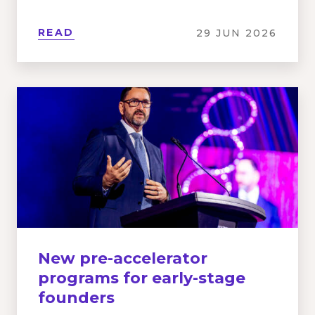
READ
29 JUN 2026
New pre-accelerator
programs for early-stage
founders