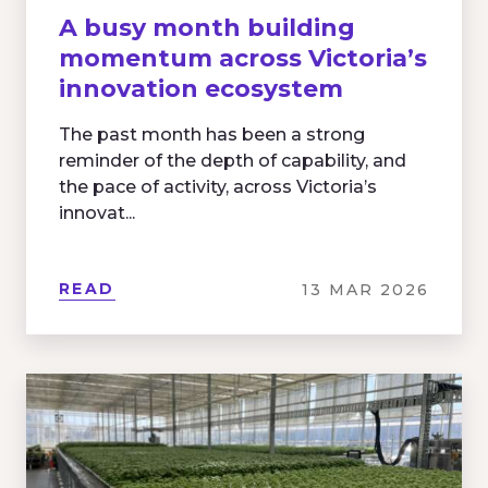
A busy month building
momentum across Victoria’s
innovation ecosystem
The past month has been a strong
reminder of the depth of capability, and
the pace of activity, across Victoria’s
innovat...
READ
13 MAR 2026