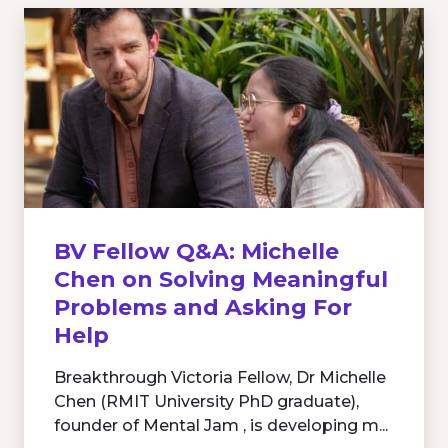
BV Fellow Q&A: Michelle
Chen on Solving Meaningful
Problems and Asking For
Help
Breakthrough Victoria Fellow, Dr Michelle
Chen (RMIT University PhD graduate),
founder of Mental Jam , is developing m...