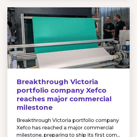
Breakthrough Victoria
portfolio company Xefco
reaches major commercial
milestone
Breakthrough Victoria portfolio company
Xefco has reached a major commercial
milestone, preparing to ship its first com...