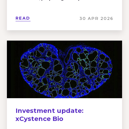
READ
30 APR 2026
Investment update:
xCystence Bio