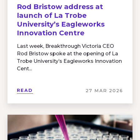
Rod Bristow address at
launch of La Trobe
University’s Eagleworks
Innovation Centre
Last week, Breakthrough Victoria CEO
Rod Bristow spoke at the opening of La
Trobe University’s Eagleworks Innovation
Cent...
READ
27 MAR 2026