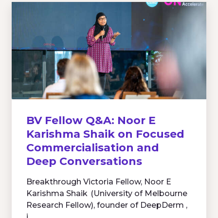
BV Fellow Q&A: Noor E
Karishma Shaik on Focused
Commercialisation and
Deep Conversations
Breakthrough Victoria Fellow, Noor E
Karishma Shaik (University of Melbourne
Research Fellow), founder of DeepDerm ,
i...