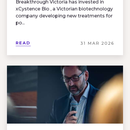
Breakthrough Victoria has invested in
xCystence Bio , a Victorian biotechnology
company developing new treatments for
po...
READ
31 MAR 2026