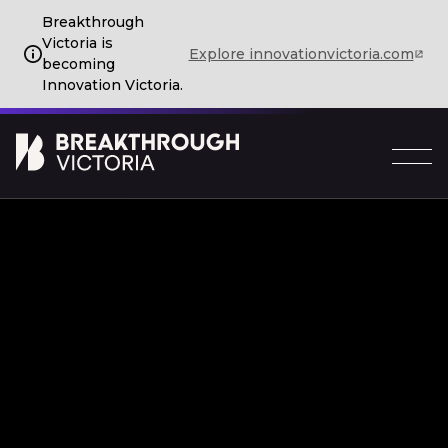
Breakthrough
Victoria is
Explore innovationvictoria.com
becoming
Innovation Victoria.