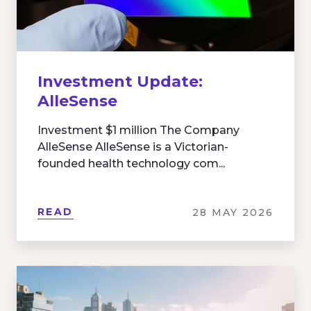
Investment Update:
AlleSense
Investment $1 million The Company
AlleSense AlleSense is a Victorian-
founded health technology com...
READ
28 MAY 2026