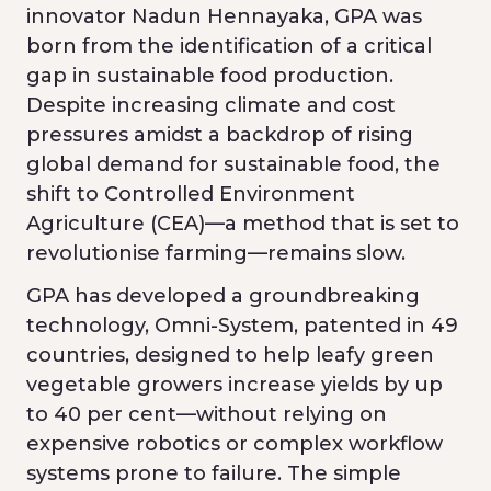
innovator Nadun Hennayaka, GPA was
born from the identification of a critical
gap in sustainable food production.
Despite increasing climate and cost
pressures amidst a backdrop of rising
global demand for sustainable food, the
shift to Controlled Environment
Agriculture (CEA)—a method that is set to
revolutionise farming—remains slow.
GPA has developed a groundbreaking
technology, Omni-System, patented in 49
countries, designed to help leafy green
vegetable growers increase yields by up
to 40 per cent—without relying on
expensive robotics or complex workflow
systems prone to failure. The simple