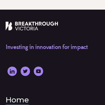
Investing in innovation for impact
Home