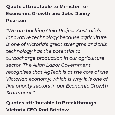
Quote attributable to Minister for
Economic Growth and Jobs Danny
Pearson
“We are backing Gaia Project Australia’s
innovative technology because agriculture
is one of Victoria’s great strengths and this
technology has the potential to
turbocharge production in our agriculture
sector. The Allan Labor Government
recognises that AgTech is at the core of the
Victorian economy, which is why it is one of
five priority sectors in our Economic Growth
Statement.”
Quotes attributable to Breakthrough
Victoria CEO Rod Bristow