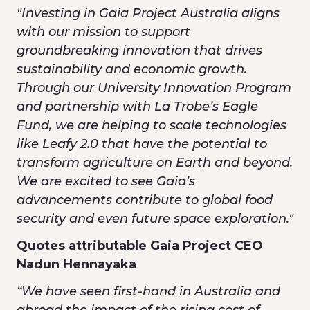
"Investing in Gaia Project Australia aligns
with our mission to support
groundbreaking innovation that drives
sustainability and economic growth.
Through our University Innovation Program
and partnership with La Trobe’s Eagle
Fund, we are helping to scale technologies
like Leafy 2.0 that have the potential to
transform agriculture on Earth and beyond.
We are excited to see Gaia’s
advancements contribute to global food
security and even future space exploration."
Quotes attributable Gaia Project CEO
Nadun Hennayaka
“We have seen first-hand in Australia and