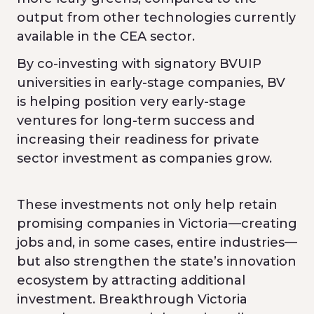
output from other technologies currently
available in the CEA sector.
By co-investing with signatory BVUIP
universities in early-stage companies, BV
is helping position very early-stage
ventures for long-term success and
increasing their readiness for private
sector investment as companies grow.
These investments not only help retain
promising companies in Victoria—creating
jobs and, in some cases, entire industries—
but also strengthen the state’s innovation
ecosystem by attracting additional
investment. Breakthrough Victoria