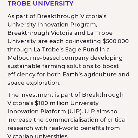
TROBE UNIVERSITY
As part of Breakthrough Victoria’s
University Innovation Program,
Breakthrough Victoria and La Trobe
University, are each co-investing $500,000
through La Trobe’s Eagle Fund in a
Melbourne-based company developing
sustainable farming solutions to boost
efficiency for both Earth’s agriculture and
space exploration.
The investment is part of Breakthrough
Victoria’s $100 million University
Innovation Platform (UIP). UIP aims to
increase the commercialisation of critical
research with real-world benefits from
Victorian universities.