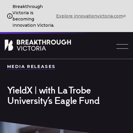
Breakthrough
Victoria is
Explore innovationvictoria.com
becoming
Innovation Victoria.
MEDIA RELEASES
YieldX | with La Trobe
University’s Eagle Fund