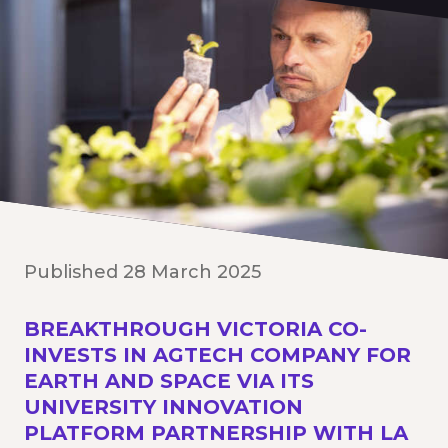
Published 28 March 2025
BREAKTHROUGH VICTORIA CO-
INVESTS IN AGTECH COMPANY FOR
EARTH AND SPACE VIA ITS
UNIVERSITY INNOVATION
PLATFORM PARTNERSHIP WITH LA