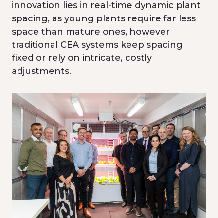
innovation lies in real-time dynamic plant
spacing, as young plants require far less
space than mature ones, however
traditional CEA systems keep spacing
fixed or rely on intricate, costly
adjustments.