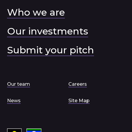
Who we are
Our investments
Submit your pitch
Our team
Careers
News
Site Map