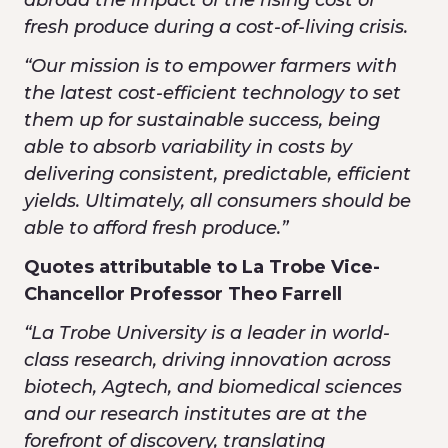
abroad the impact of the rising cost of
fresh produce during a cost-of-living crisis.
“Our mission is to empower farmers with
the latest cost-efficient technology to set
them up for sustainable success, being
able to absorb variability in costs by
delivering consistent, predictable, efficient
yields. Ultimately, all consumers should be
able to afford fresh produce.”
Quotes attributable to
La Trobe Vice-
Chancellor Professor Theo Farrell
“La Trobe University is a leader in world-
class research, driving innovation across
biotech, Agtech, and biomedical sciences
and our research institutes are at the
forefront of discovery, translating