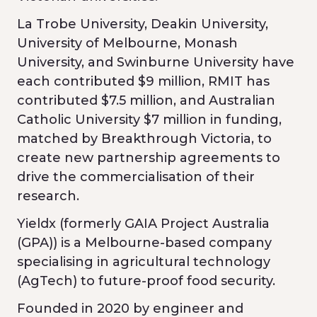
La Trobe University, Deakin University,
University of Melbourne, Monash
University, and Swinburne University have
each contributed $9 million, RMIT has
contributed $7.5 million, and Australian
Catholic University $7 million in funding,
matched by Breakthrough Victoria, to
create new partnership agreements to
drive the commercialisation of their
research.
Yieldx (formerly GAIA Project Australia
(GPA)) is a Melbourne-based company
specialising in agricultural technology
(AgTech) to future-proof food security.
Founded in 2020 by engineer and