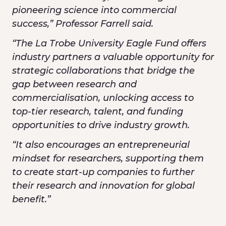
pioneering science into commercial
success,” Professor Farrell said.
“The La Trobe University Eagle Fund offers
industry partners a valuable opportunity for
strategic collaborations that bridge the
gap between research and
commercialisation, unlocking access to
top-tier research, talent, and funding
opportunities to drive industry growth.
“It also encourages an entrepreneurial
mindset for researchers, supporting them
to create start-up companies to further
their research and innovation for global
benefit.”