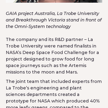
GAIA project Australia, La Trobe University
and Breakthrough Victoria stand in front of
the Omni-System technology
The company and its R&D partner – La
Trobe University were named finalists in
NASA’s Deep Space Food Challenge for a
project designed to grow food for long
space journeys such as the Artemis
missions to the moon and Mars.
The joint team that included experts from
La Trobe’s engineering and plant
sciences departments created a
prototype for NASA which produced 40%
more leafy greens, compared to the