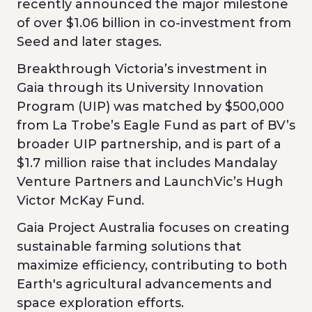
recently announced the major milestone
of over $1.06 billion in co-investment from
Seed and later stages.
Breakthrough Victoria’s investment in
Gaia through its University Innovation
Program (UIP) was matched by $500,000
from La Trobe’s Eagle Fund as part of BV’s
broader UIP partnership, and is part of a
$1.7 million raise that includes Mandalay
Venture Partners and LaunchVic’s Hugh
Victor McKay Fund.
Gaia Project Australia focuses on creating
sustainable farming solutions that
maximize efficiency, contributing to both
Earth's agricultural advancements and
space exploration efforts.