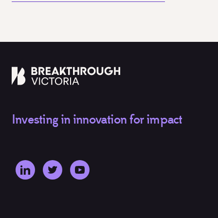
Investing in innovation for impact