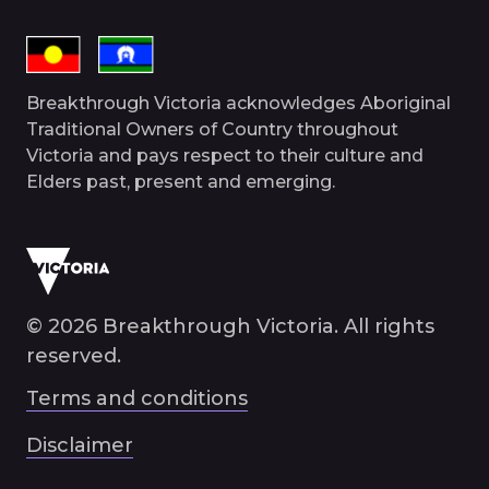
Breakthrough Victoria acknowledges Aboriginal
Traditional Owners of Country throughout
Victoria and pays respect to their culture and
Elders past, present and emerging.
© 2026 Breakthrough Victoria. All rights
reserved.
Terms and conditions
Disclaimer