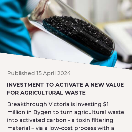
Published 15 April 2024
INVESTMENT TO ACTIVATE A NEW VALUE
FOR AGRICULTURAL WASTE
Breakthrough Victoria is investing $1
million in Bygen to turn agricultural waste
into activated carbon - a toxin filtering
material – via a low-cost process with a