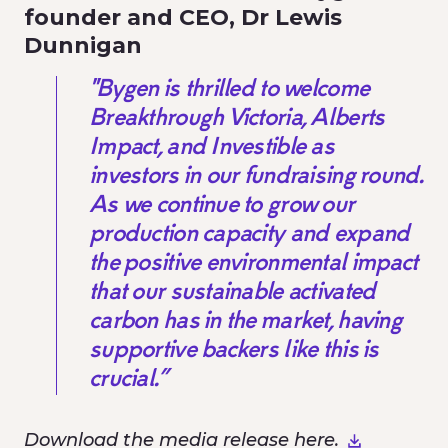
founder and CEO, Dr Lewis
Dunnigan
"Bygen is thrilled to welcome
Breakthrough Victoria, Alberts
Impact, and Investible as
investors in our fundraising round.
As we continue to grow our
production capacity and expand
the positive environmental impact
that our sustainable activated
carbon has in the market, having
supportive backers like this is
crucial.”
Download the media release here.