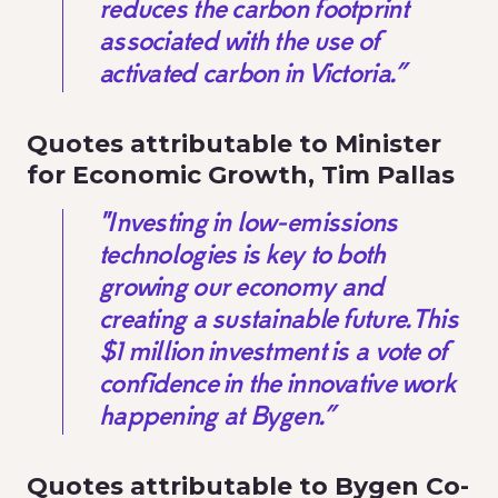
reduces the carbon footprint
associated with the use of
activated carbon in Victoria.”
Quotes attributable to Minister
for Economic Growth, Tim Pallas
"Investing in low-emissions
technologies is key to both
growing our economy and
creating a sustainable future. This
$1 million investment is a vote of
confidence in the innovative work
happening at Bygen.”
Quotes attributable to Bygen Co-