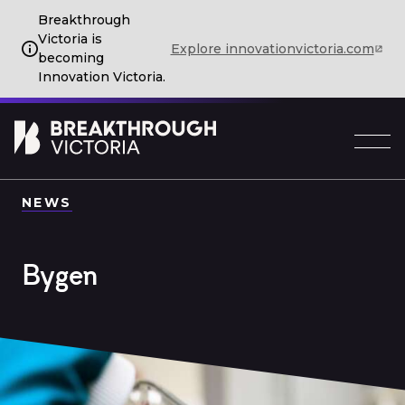
Breakthrough
Victoria is
Explore innovationvictoria.com
becoming
Innovation Victoria.
NEWS
Bygen