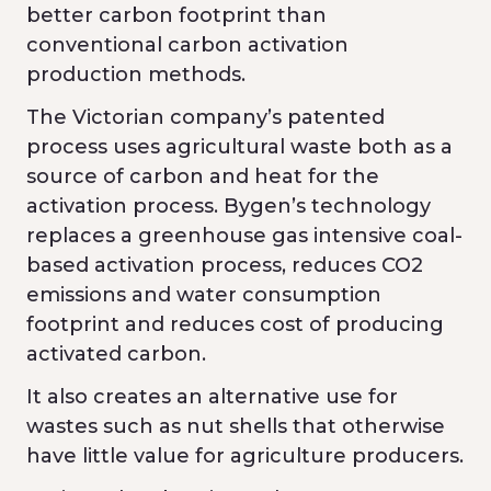
better carbon footprint than
conventional carbon activation
production methods.
The Victorian company’s patented
process uses agricultural waste both as a
source of carbon and heat for the
activation process. Bygen’s technology
replaces a greenhouse gas intensive coal-
based activation process, reduces CO2
emissions and water consumption
footprint and reduces cost of producing
activated carbon.
It also creates an alternative use for
wastes such as nut shells that otherwise
have little value for agriculture producers.