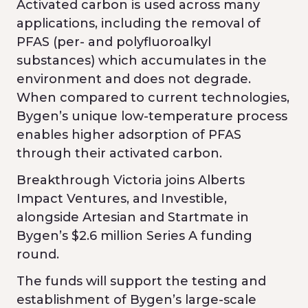
Activated carbon is used across many
applications, including the removal of
PFAS (per- and polyfluoroalkyl
substances) which accumulates in the
environment and does not degrade.
When compared to current technologies,
Bygen’s unique low-temperature process
enables higher adsorption of PFAS
through their activated carbon.
Breakthrough Victoria joins Alberts
Impact Ventures, and Investible,
alongside Artesian and Startmate in
Bygen’s $2.6 million Series A funding
round.
The funds will support the testing and
establishment of Bygen’s large-scale