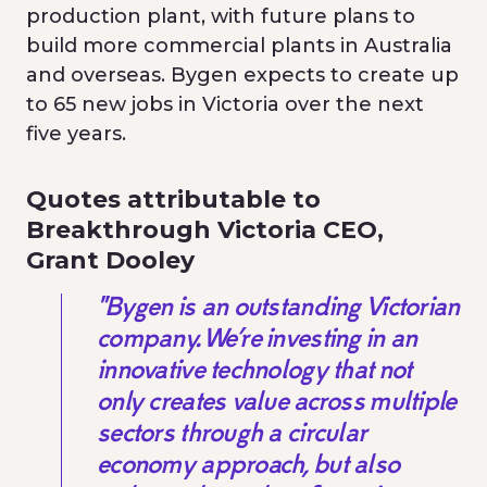
production plant, with future plans to
build more commercial plants in Australia
and overseas. Bygen expects to create up
to 65 new jobs in Victoria over the next
five years.
Quotes attributable to
Breakthrough Victoria CEO,
Grant Dooley
"Bygen is an outstanding Victorian
company. We’re investing in an
innovative technology that not
only creates value across multiple
sectors through a circular
economy approach, but also