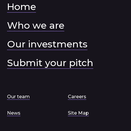
Home
Who we are
Our investments
Submit your pitch
Our team
Careers
News
Site Map