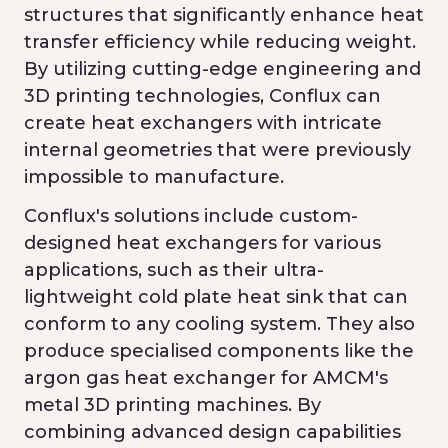
structures that significantly enhance heat
transfer efficiency while reducing weight.
By utilizing cutting-edge engineering and
3D printing technologies, Conflux can
create heat exchangers with intricate
internal geometries that were previously
impossible to manufacture.
Conflux's solutions include custom-
designed heat exchangers for various
applications, such as their ultra-
lightweight cold plate heat sink that can
conform to any cooling system. They also
produce specialised components like the
argon gas heat exchanger for AMCM's
metal 3D printing machines. By
combining advanced design capabilities