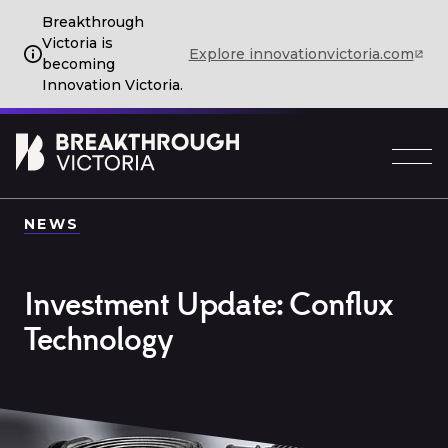
Breakthrough
Victoria is
Explore innovationvictoria.com
becoming
Innovation Victoria.
NEWS
Investment Update: Conflux
Technology