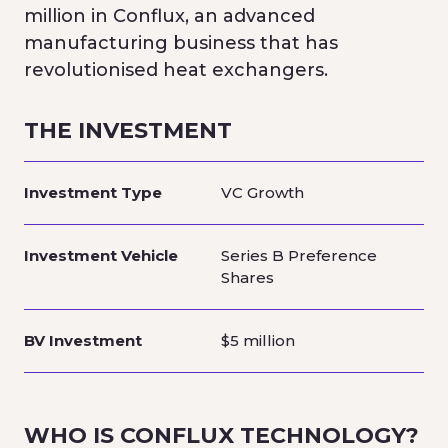
million in Conflux, an advanced
manufacturing business that has
revolutionised heat exchangers.
THE INVESTMENT
Investment Type
VC Growth
Investment Vehicle
Series B Preference
Shares
BV Investment
$5 million
WHO IS
CONFLUX TECHNOLOGY
?