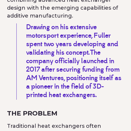
combining advanced heat exchanger
design with the emerging capabilities of
additive manufacturing.
Drawing on his extensive
motorsport experience, Fuller
spent two years developing and
validating his concept. The
company officially launched in
2017 after securing funding from
AM Ventures, positioning itself as
a pioneer in the field of 3D-
printed heat exchangers.
THE PROBLEM
Traditional heat exchangers often