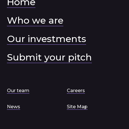
Home
Who we are
Our investments
Submit your pitch
Our team
Careers
News
Site Map