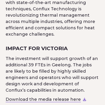
with state-of-the-art manufacturing
techniques, Conflux Technology is
revolutionizing thermal management
across multiple industries, offering more
efficient and compact solutions for heat
exchange challenges.
IMPACT FOR VICTORIA
The investment will support growth of an
additional 39 FTEs in Geelong. The jobs
are likely to be filled by highly skilled
engineers and operators who will support
design work and development of
Conflux’s capabilities in automation.
Download the media release here