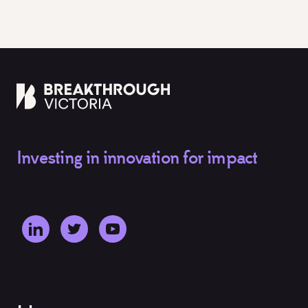
Investing in innovation for impact