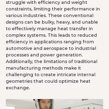
struggle with efficiency and weight
constraints, limiting their performance in
various industries. These conventional
designs can be bulky, heavy, and unable
to effectively manage heat transfer in
complex systems. This leads to reduced
efficiency in applications ranging from
automotive and aerospace to industrial
processes and power generation.
Additionally, the limitations of traditional
manufacturing methods make it
challenging to create intricate internal
geometries that could optimize heat
exchange.