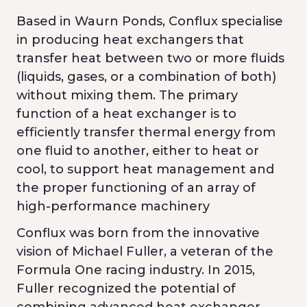
Based in Waurn Ponds, Conflux specialise
in producing heat exchangers that
transfer heat between two or more fluids
(liquids, gases, or a combination of both)
without mixing them. The primary
function of a heat exchanger is to
efficiently transfer thermal energy from
one fluid to another, either to heat or
cool, to support heat management and
the proper functioning of an array of
high-performance machinery
Conflux was born from the innovative
vision of Michael Fuller, a veteran of the
Formula One racing industry. In 2015,
Fuller recognized the potential of