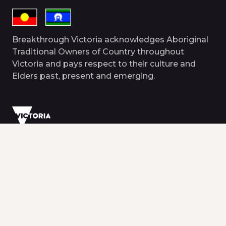
Breakthrough Victoria acknowledges Aboriginal
Traditional Owners of Country throughout
Victoria and pays respect to their culture and
Elders past, present and emerging.
© 2026 Breakthrough Victoria. All rights
reserved.
Terms and conditions
Disclaimer