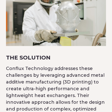
THE SOLUTION
Conflux Technology addresses these
challenges by leveraging advanced metal
additive manufacturing (3D printing) to
create ultra-high performance and
lightweight heat exchangers. Their
innovative approach allows for the design
and production of complex, optimized