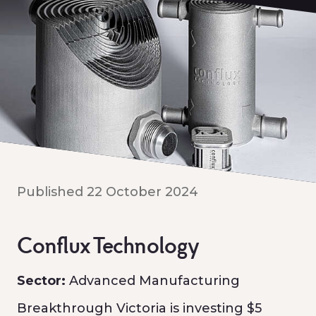
Published 22 October 2024
Conflux Technology
Sector:
Advanced Manufacturing
Breakthrough Victoria is investing $5