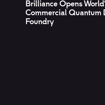
Brilliance Opens World’
Commercial Quantum 
Foundry