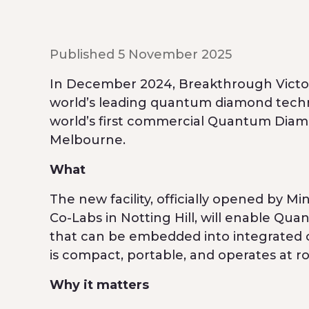
Published 5 November 2025
In December 2024, Breakthrough Victori
world’s leading quantum diamond tec
world’s first commercial Quantum Diam
Melbourne.
What
The new facility, officially opened by 
Co-Labs in Notting Hill, will enable Q
that can be embedded into integrated c
is compact, portable, and operates at 
Why it matters