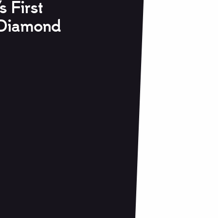
s First
Diamond