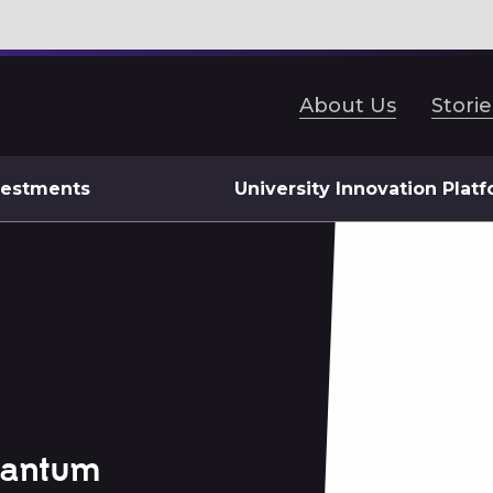
About Us
Storie
vestments
University Innovation Plat
uantum