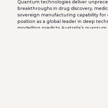
Quantum technologies deliver unpreced
breakthroughs in drug discovery, medic
sovereign manufacturing capability for
position as a global leader in deep techn
modelling predicts Australia’s quantum
workers
by 2045.
Breakthrough Victoria’s role
Breakthrough Victoria has supported QB 
Government’s Made in Victoria – Industr
Breakthrough Victoria’s
earlier strateg
helped accelerate development of its
powered by lab-grown diamonds. Breakthr
The Future
The Foundry will establish sovereign ma