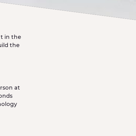
t in the
uild the
rson at
monds
nology