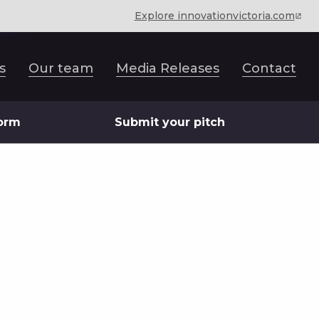
Explore innovationvictoria.com
s
Our team
Media Releases
Contact
form
Submit your pitch