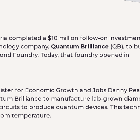
a completed a $10 million follow-on investmen
hnology company,
Quantum Brilliance
(QB), to b
ond Foundry. Today, that foundry opened in
Minister for Economic Growth and Jobs Danny Pea
uantum Brilliance to manufacture lab-grown dia
ircuits to produce quantum devices. This tech
room temperature.