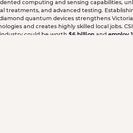
ented computing and sensing capabilities, un
al treatments, and advanced testing. Establishi
 diamond quantum devices strengthens Victoria
ologies and creates highly skilled local jobs. C
 industry could be worth
$6 billion
and
employ 
with a $10 million investment, alongside the V
y R&D Infrastructure Fund. This builds on
ic investment in Quantum Brilliance in 2022
, w
 pioneering portable quantum computing syste
ough Victoria’s total investment in QB is $18 m
nufacturing capabilities to produce ethically s