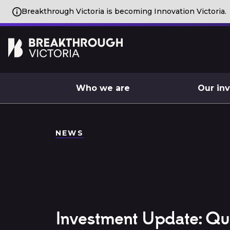
Breakthrough Victoria is becoming Innovation Victoria.
Who we are
Our in
NEWS
Investment Update: Q