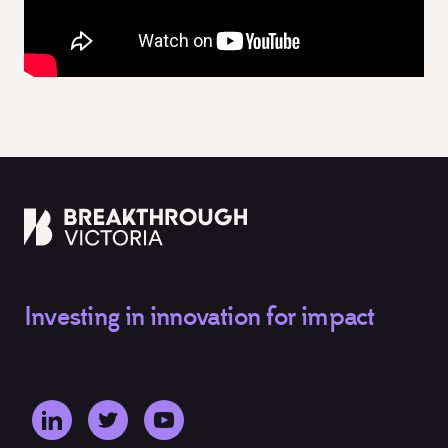
Investing in innovation for impact