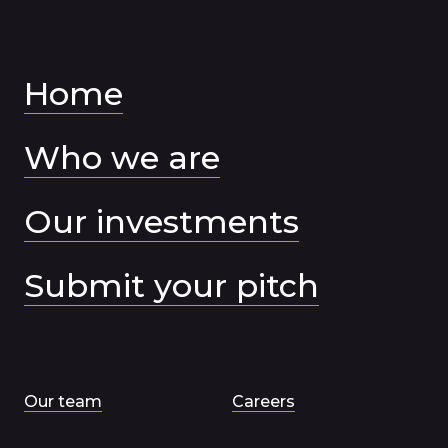
Home
Who we are
Our investments
Submit your pitch
Our team
Careers