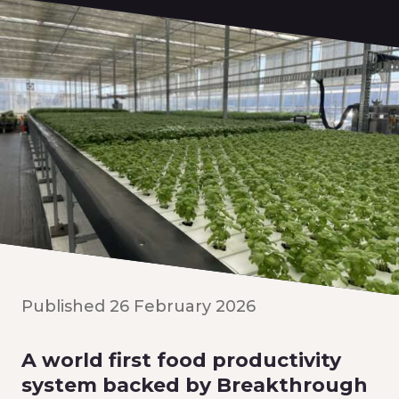
Published 26 February 2026
A world first food productivity
system backed by Breakthrough