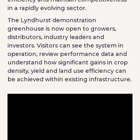
in a rapidly evolving sector.
The Lyndhurst demonstration
greenhouse is now open to growers,
distributors, industry leaders and
investors. Visitors can see the system in
operation, review performance data and
understand how significant gains in crop
density, yield and land use efficiency can
be achieved within existing infrastructure.