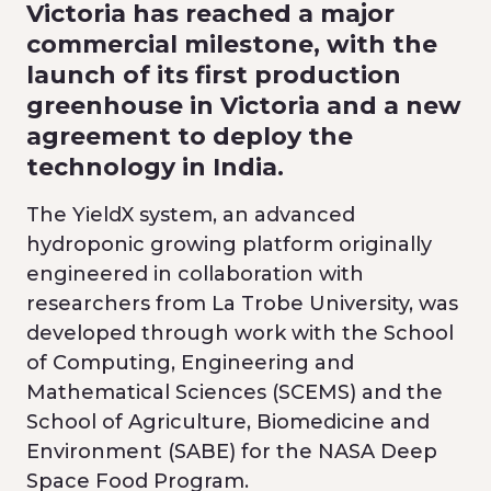
Victoria has reached a major
commercial milestone, with the
launch of its first production
greenhouse in Victoria and a new
agreement to deploy the
technology in India.
The YieldX system, an advanced
hydroponic growing platform originally
engineered in collaboration with
researchers from La Trobe University, was
developed through work with the School
of Computing, Engineering and
Mathematical Sciences (SCEMS) and the
School of Agriculture, Biomedicine and
Environment (SABE) for the NASA Deep
Space Food Program.