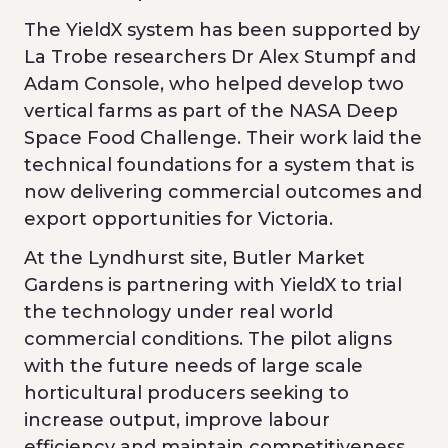
The YieldX system has been supported by
La Trobe researchers Dr Alex Stumpf and
Adam Console, who helped develop two
vertical farms as part of the NASA Deep
Space Food Challenge. Their work laid the
technical foundations for a system that is
now delivering commercial outcomes and
export opportunities for Victoria.
At the Lyndhurst site, Butler Market
Gardens is partnering with YieldX to trial
the technology under real world
commercial conditions. The pilot aligns
with the future needs of large scale
horticultural producers seeking to
increase output, improve labour
efficiency and maintain competitiveness