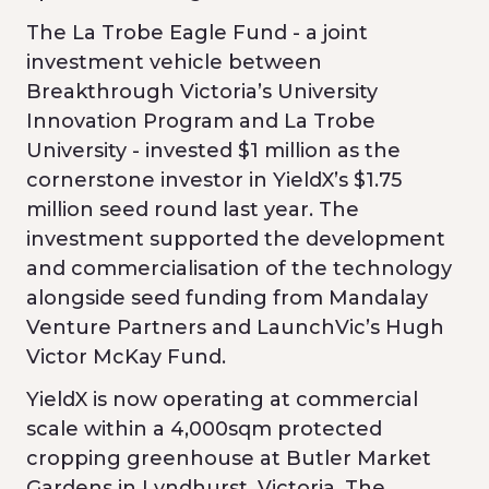
The La Trobe Eagle Fund - a joint
investment vehicle between
Breakthrough Victoria’s University
Innovation Program and La Trobe
University - invested $1 million as the
cornerstone investor in YieldX’s $1.75
million seed round last year. The
investment supported the development
and commercialisation of the technology
alongside seed funding from Mandalay
Venture Partners and LaunchVic’s Hugh
Victor McKay Fund.
YieldX is now operating at commercial
scale within a 4,000sqm protected
cropping greenhouse at Butler Market
Gardens in Lyndhurst, Victoria. The