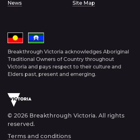
News
Site Map
Breakthrough Victoria acknowledges Aboriginal
Traditional Owners of Country throughout
Victoria and pays respect to their culture and
Elders past, present and emerging.
© 2026 Breakthrough Victoria. All rights
reserved.
Terms and conditions