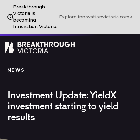
Breakthrough
Victoria is
Explore innovationvictoria.com
becoming
Innovation Victoria.
NEWS
Investment Update: YieldX
investment starting to yield
results