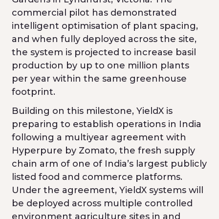
commercial pilot has demonstrated
intelligent optimisation of plant spacing,
and when fully deployed across the site,
the system is projected to increase basil
production by up to one million plants
per year within the same greenhouse
footprint.
Building on this milestone, YieldX is
preparing to establish operations in India
following a multiyear agreement with
Hyperpure by Zomato, the fresh supply
chain arm of one of India’s largest publicly
listed food and commerce platforms.
Under the agreement, YieldX systems will
be deployed across multiple controlled
environment agriculture sites in and