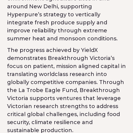
around New Delhi, supporting
Hyperpure’s strategy to vertically
integrate fresh produce supply and
improve reliability through extreme
summer heat and monsoon conditions.
The progress achieved by YieldX
demonstrates Breakthrough Victoria’s
focus on patient, mission aligned capital in
translating worldclass research into
globally competitive companies. Through
the La Trobe Eagle Fund, Breakthrough
Victoria supports ventures that leverage
Victorian research strengths to address
critical global challenges, including food
security, climate resilience and
sustainable production.