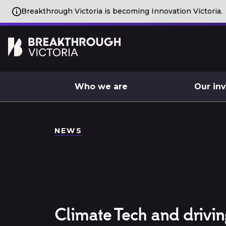
Breakthrough Victoria is becoming Innovation Victoria.
Who we are
Our in
NEWS
Climate Tech and drivin