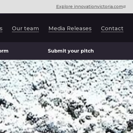
Explore innovationvictoria.com
s
Our team
Media Releases
Contact
form
Submit your pitch