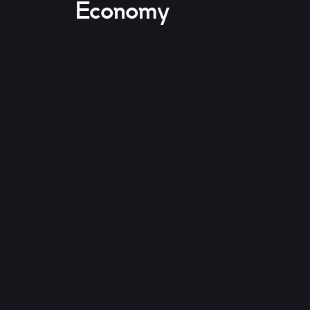
Economy