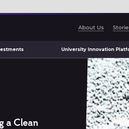
About Us
Storie
vestments
University Innovation Plat
g a Clean