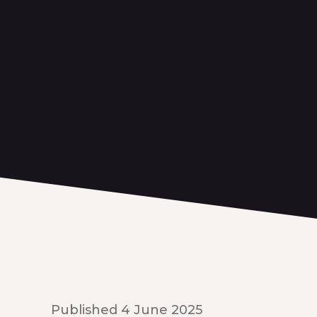
Published 4 June 2025