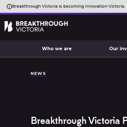
Breakthrough Victoria is becoming Innovation Victoria.
Who we are
Our in
NEWS
Breakthrough Victoria P