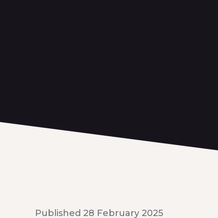
Published 28 February 2025