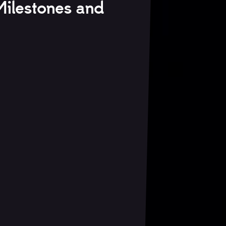
ilestones and