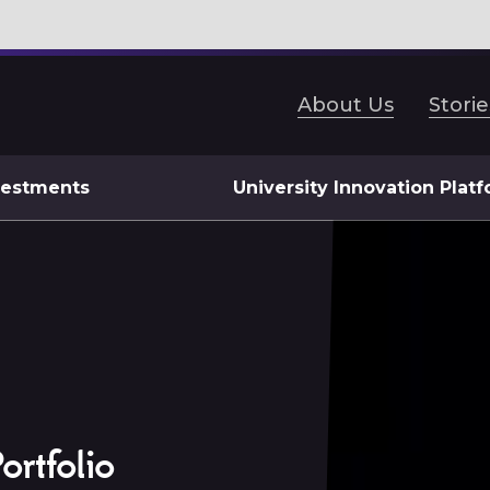
About Us
Storie
vestments
University Innovation Plat
ortfolio