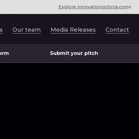
Explore innovationvictoria.com
s
Our team
Media Releases
Contact
form
Submit your pitch