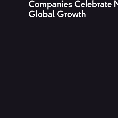
Companies Celebrate M
Global Growth