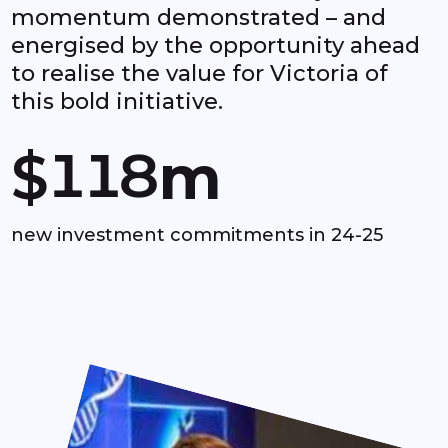
momentum demonstrated – and
6
energised by the opportunity ahead
to realise the value for Victoria of
0
0
7
this bold initiative.
1
1
8
$
m
2
2
9
new investment commitments in 24-25
3
3
4
4
5
5