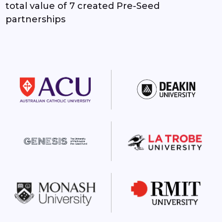
2
2
total value of 7 created Pre-Seed
partnerships
3
3
4
4
5
5
6
6
7
7
8
8
9
9