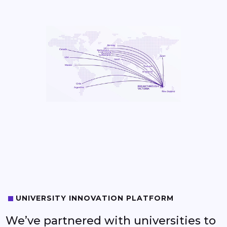
0
1
UNIVERSITY INNOVATION PLATFORM
2
We’ve partnered with universities to