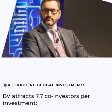
6
6
7
7
8
8
9
9
ATTRACTING GLOBAL INVESTMENTS
BV attracts 7.7 co-investors per
investment: