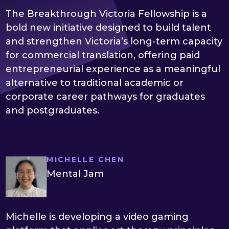
The Breakthrough Victoria Fellowship is a
bold new initiative designed to build talent
and strengthen Victoria’s long-term capacity
for commercial translation, offering paid
entrepreneurial experience as a meaningful
alternative to traditional academic or
corporate career pathways for graduates
and postgraduates.
MICHELLE CHEN
Mental Jam
Michelle is developing a video gaming