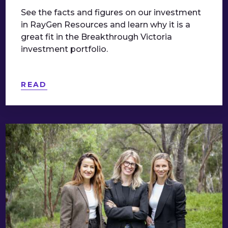
See the facts and figures on our investment
in RayGen Resources and learn why it is a
great fit in the Breakthrough Victoria
investment portfolio.
READ