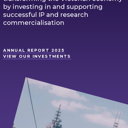
by investing in and supporting
successful IP and research
commercialisation
ANNUAL REPORT 2025
VIEW OUR INVESTMENTS