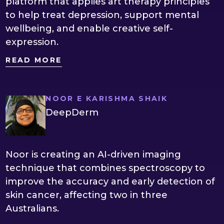
platform that applies art therapy principles
to help treat depression, support mental
wellbeing, and enable creative self-
expression.
READ MORE
NOOR E KARISHMA SHAIK
DeepDerm
Noor is creating an AI-driven imaging
technique that combines spectroscopy to
improve the accuracy and early detection of
skin cancer, affecting two in three
Australians.