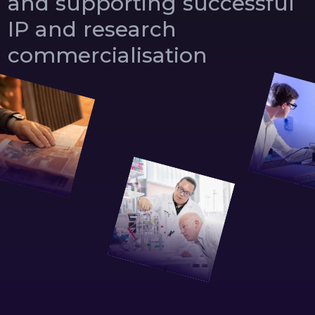
and
supporting
successful
IP
and
research
commercialisation
0
1
0