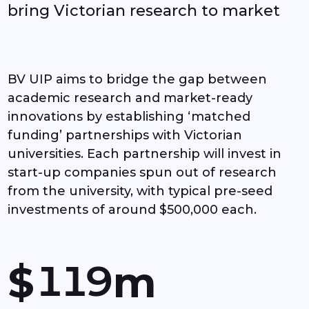
bring Victorian research to market
3
4
BV UIP aims to bridge the gap between
academic research and market-ready
5
innovations by establishing ‘matched
funding’ partnerships with Victorian
6
universities. Each partnership will invest in
start-up companies spun out of research
7
from the university, with typical pre-seed
investments of around $500,000 each.
0
0
8
1
1
9
$
m