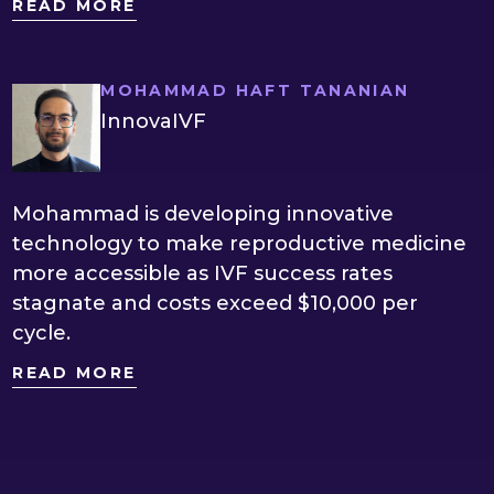
READ MORE
MOHAMMAD HAFT TANANIAN
InnovaIVF
Mohammad is developing innovative
technology to make reproductive medicine
more accessible as IVF success rates
stagnate and costs exceed $10,000 per
cycle.
READ MORE