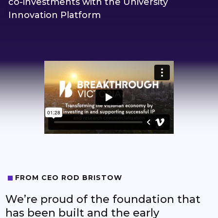
co-investments with the University
8
Innovation Platform
9
0
1
2
3
4
FROM CEO ROD BRISTOW
We’re proud of the foundation that
5
has been built and the early