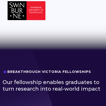
BREAKTHROUGH VICTORIA FELLOWSHIPS
Our fellowship enables graduates to
turn research into real-world impact