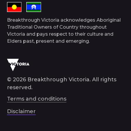
Breakthrough Victoria acknowledges Aboriginal
Traditional Owners of Country throughout
Victoria and pays respect to their culture and
Elders past, present and emerging.
© 2026 Breakthrough Victoria. All rights
reserved.
Terms and conditions
Disclaimer