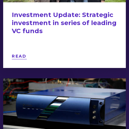
Investment Update: Strategic
investment in series of leading
VC funds
READ