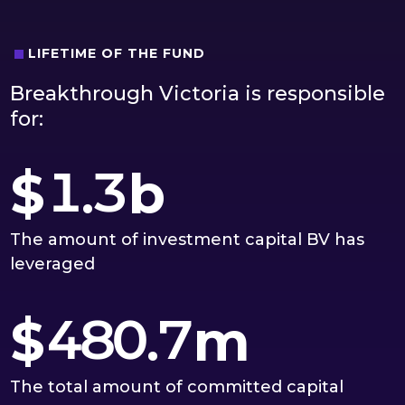
2
1
0
3
2
LIFETIME OF THE FUND
1
Breakthrough Victoria is responsible
0
4
3
0
2
for:
1
5
4
1
3
$
.
b
2
6
5
2
4
The amount of investment capital BV has
3
7
6
leveraged
3
5
4
8
0
7
$
.
m
4
6
5
9
1
8
The total amount of committed capital