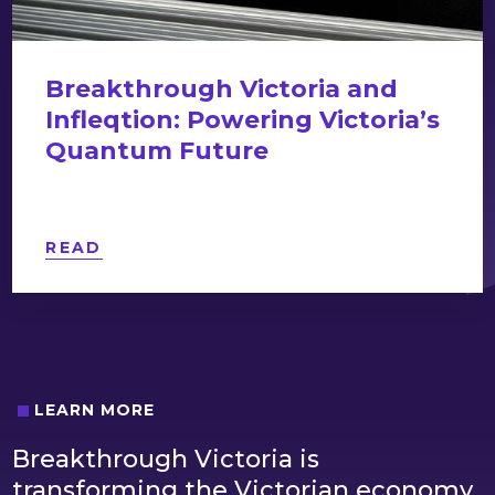
Breakthrough Victoria and
Infleqtion: Powering Victoria’s
Quantum Future
READ
LEARN MORE
Breakthrough Victoria is
transforming the Victorian economy