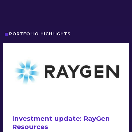
PORTFOLIO HIGHLIGHTS
Investment update: RayGen
Resources