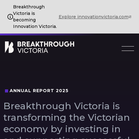
Breakthrough
Victoria is
Explore innovationvictoria.com
becoming
Innovation Victoria.
ANNUAL REPORT 2025
Breakthrough
Victoria
is
transforming
the
Victorian
economy
by
investing
in