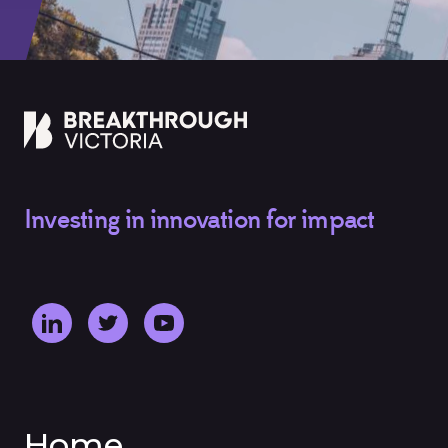
Investing in innovation for impact
Home