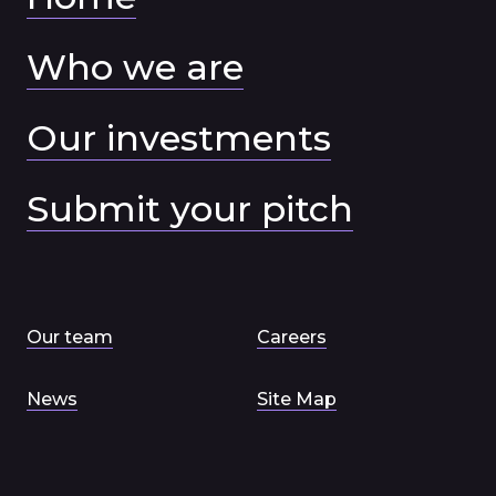
Who we are
Our investments
Submit your pitch
Our team
Careers
News
Site Map