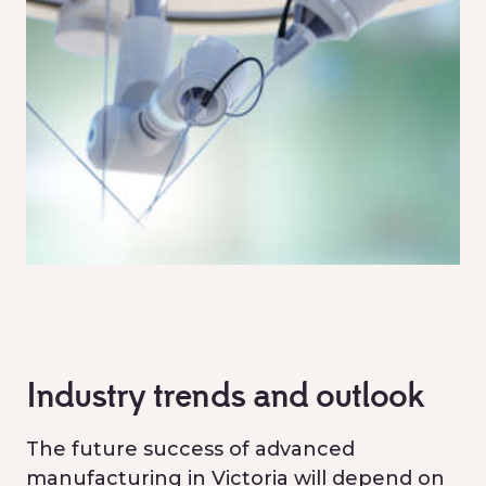
Industry trends and outlook
The future success of advanced
manufacturing in Victoria will depend on