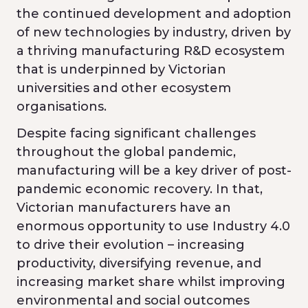
the continued development and adoption
of new technologies by industry, driven by
a thriving manufacturing R&D ecosystem
that is underpinned by Victorian
universities and other ecosystem
organisations.
Despite facing significant challenges
throughout the global pandemic,
manufacturing will be a key driver of post-
pandemic economic recovery. In that,
Victorian manufacturers have an
enormous opportunity to use Industry 4.0
to drive their evolution – increasing
productivity, diversifying revenue, and
increasing market share whilst improving
environmental and social outcomes