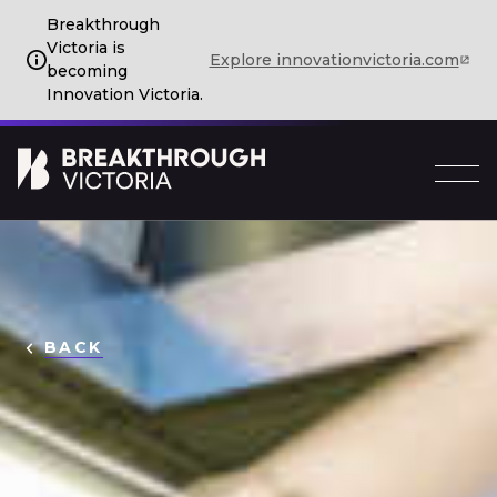
Breakthrough
Victoria is
Explore innovationvictoria.com
becoming
Innovation Victoria.
BACK