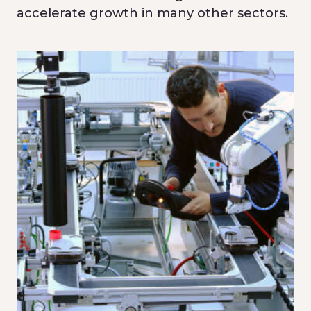
accelerate growth in many other sectors.