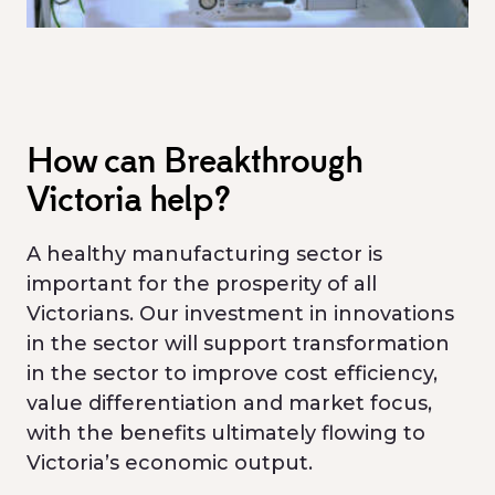
How can Breakthrough
Victoria help?
A healthy manufacturing sector is
important for the prosperity of all
Victorians. Our investment in innovations
in the sector will support transformation
in the sector to improve cost efficiency,
value differentiation and market focus,
with the benefits ultimately flowing to
Victoria’s economic output.