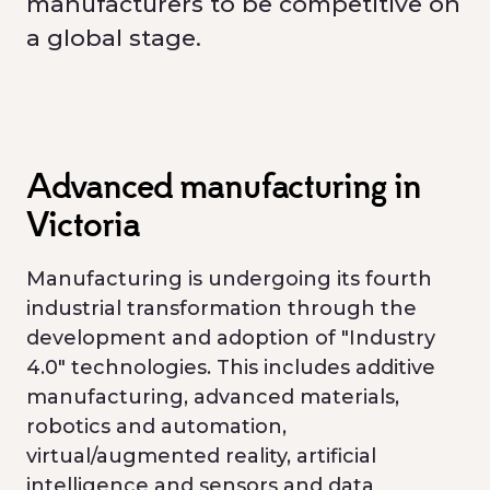
manufacturers to be competitive on
a global stage.
Advanced manufacturing in
Victoria
Manufacturing is undergoing its fourth
industrial transformation through the
development and adoption of "Industry
4.0" technologies. This includes additive
manufacturing, advanced materials,
robotics and automation,
virtual/augmented reality, artificial
intelligence and sensors and data