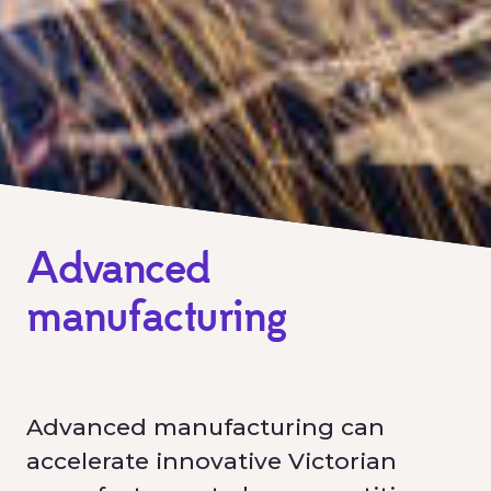
Advanced
manufacturing
Advanced manufacturing can
accelerate innovative Victorian