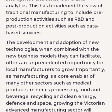
analytics. This has broadened the view of
traditional manufacturing to include pre-
production activities such as R&D and
post-production activities such as data-
based services.
The development and adoption of new
technologies, when combined with the
new business models they can facilitate,
offers an unprecedented opportunity for
local manufacturers to grow. Importantly,
as manufacturing is a core enabler of
many other sectors such as medical
products, minerals processing, food and
beverage, recycling and clean energy,
defence and space, growing the Victorian
advanced manufacturing sector will