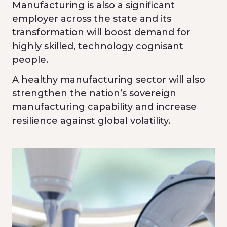
Manufacturing is also a significant
employer across the state and its
transformation will boost demand for
highly skilled, technology cognisant
people.
A healthy manufacturing sector will also
strengthen the nation’s sovereign
manufacturing capability and increase
resilience against global volatility.