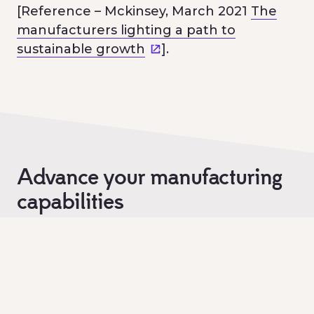
[Reference – Mckinsey, March 2021
The
manufacturers lighting a path to
sustainable growth
].
Advance your manufacturing
capabilities
Are you looking to set up and / or scale
your modern manufacturing here in
Victoria?
If so, submit your proposal to us today.