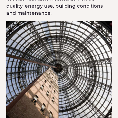
quality, energy use, building conditions
and maintenance.