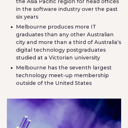
the Asia Pacific region for head offices
in the software industry over the past
six years
Melbourne produces more IT
graduates than any other Australian
city and more than a third of Australia’s
digital technology postgraduates
studied at a Victorian university
Melbourne has the seventh largest
technology meet-up membership
outside of the United States