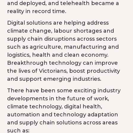
and deployed, and telehealth became a
reality in record time.
Digital solutions are helping address
climate change, labour shortages and
supply chain disruptions across sectors
such as agriculture, manufacturing and
logistics, health and clean economy.
Breakthrough technology can improve
the lives of Victorians, boost productivity
and support emerging industries.
There have been some exciting industry
developments in the future of work,
climate technology, digital health,
automation and technology adaptation
and supply chain solutions across areas
such as: