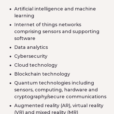
Artificial intelligence and machine
learning
Internet of things networks
comprising sensors and supporting
software
Data analytics
Cybersecurity
Cloud technology
Blockchain technology
Quantum technologies including
sensors, computing, hardware and
cryptography/secure communications
Augmented reality (AR), virtual reality
(VR) and mixed reality (MR)