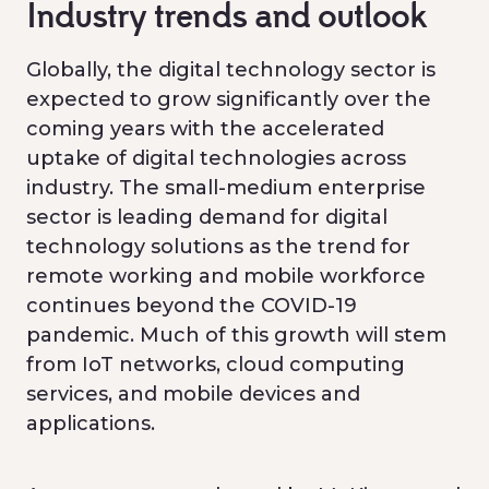
Industry trends and outlook
Globally, the digital technology sector is
expected to grow significantly over the
coming years with the accelerated
uptake of digital technologies across
industry. The small-medium enterprise
sector is leading demand for digital
technology solutions as the trend for
remote working and mobile workforce
continues beyond the COVID-19
pandemic. Much of this growth will stem
from IoT networks, cloud computing
services, and mobile devices and
applications.