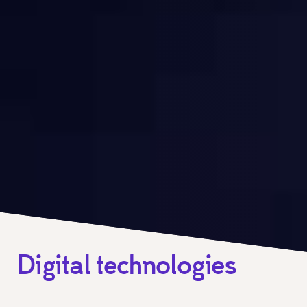
Digital technologies