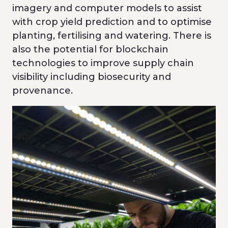
imagery and computer models to assist
with crop yield prediction and to optimise
planting, fertilising and watering. There is
also the potential for blockchain
technologies to improve supply chain
visibility including biosecurity and
provenance.