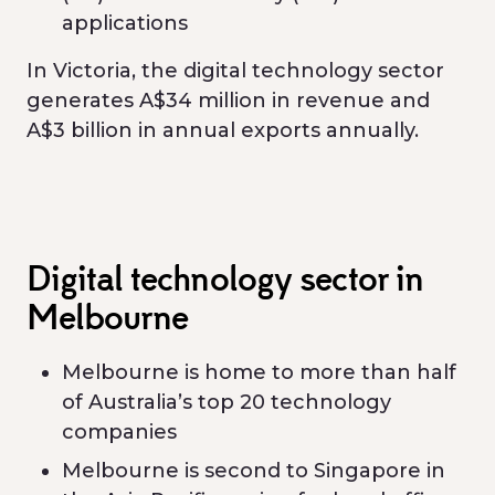
applications
In Victoria, the digital technology sector
generates A$34 million in revenue and
A$3 billion in annual exports annually.
Digital technology sector in
Melbourne
Melbourne is home to more than half
of Australia’s top 20 technology
companies
Melbourne is second to Singapore in