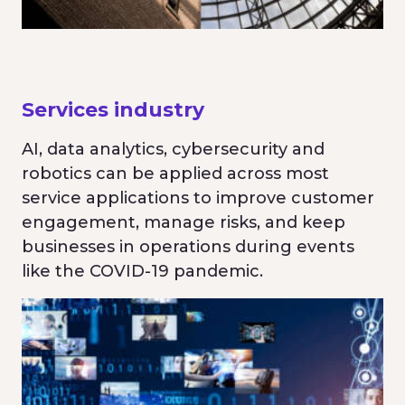
Services industry
AI, data analytics, cybersecurity and
robotics can be applied across most
service applications to improve customer
engagement, manage risks, and keep
businesses in operations during events
like the COVID-19 pandemic.