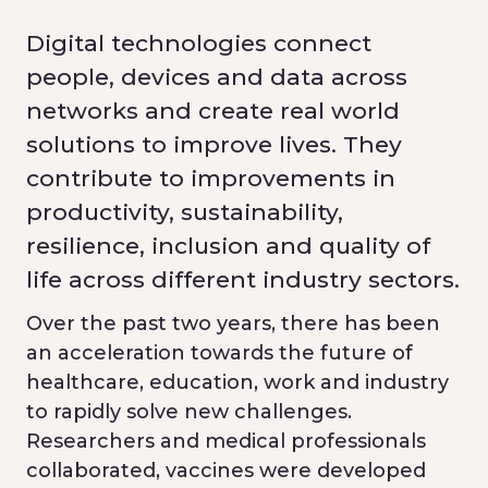
Digital technologies connect
people, devices and data across
networks and create real world
solutions to improve lives. They
contribute to improvements in
productivity, sustainability,
resilience, inclusion and quality of
life across different industry sectors.
Over the past two years, there has been
an acceleration towards the future of
healthcare, education, work and industry
to rapidly solve new challenges.
Researchers and medical professionals
collaborated, vaccines were developed