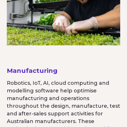
Manufacturing
Robotics, IoT, AI, cloud computing and
modelling software help optimise
manufacturing and operations
throughout the design, manufacture, test
and after-sales support activities for
Australian manufacturers. These