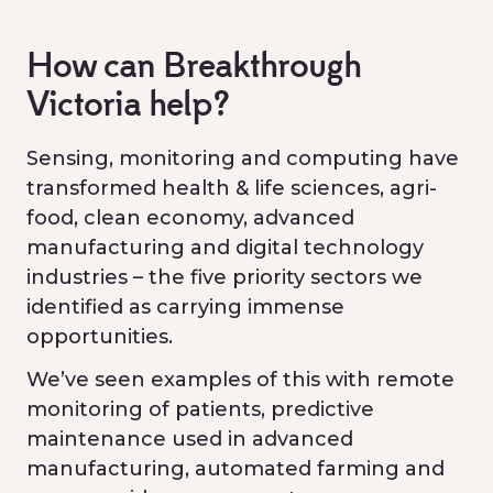
How can Breakthrough
Victoria help?
Sensing, monitoring and computing have
transformed health & life sciences, agri-
food, clean economy, advanced
manufacturing and digital technology
industries – the five priority sectors we
identified as carrying immense
opportunities.
We’ve seen examples of this with remote
monitoring of patients, predictive
maintenance used in advanced
manufacturing, automated farming and