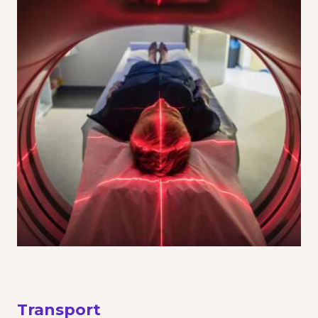
Transport