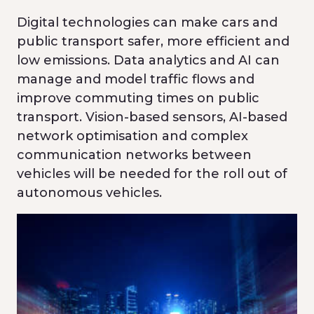
Digital technologies can make cars and
public transport safer, more efficient and
low emissions. Data analytics and AI can
manage and model traffic flows and
improve commuting times on public
transport. Vision-based sensors, AI-based
network optimisation and complex
communication networks between
vehicles will be needed for the roll out of
autonomous vehicles.