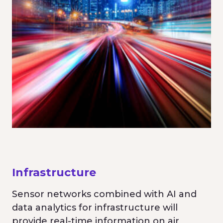
Infrastructure
Sensor networks combined with AI and
data analytics for infrastructure will
provide real-time information on air