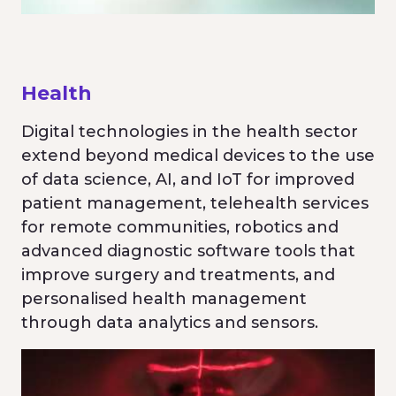
Health
Digital technologies in the health sector
extend beyond medical devices to the use
of data science, AI, and IoT for improved
patient management, telehealth services
for remote communities, robotics and
advanced diagnostic software tools that
improve surgery and treatments, and
personalised health management
through data analytics and sensors.