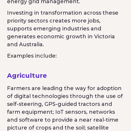
energy grid management.
Investing in transformation across these
priority sectors creates more jobs,
supports emerging industries and
generates economic growth in Victoria
and Australia.
Examples include:
Agriculture
Farmers are leading the way for adoption
of digital technologies through the use of
self-steering, GPS-guided tractors and
farm equipment; IoT sensors, networks
and software to provide a near real-time
picture of crops and the soil; satellite