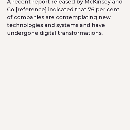
A recent report released by McKinsey and
Co [reference] indicated that 76 per cent
of companies are contemplating new
technologies and systems and have
undergone digital transformations.