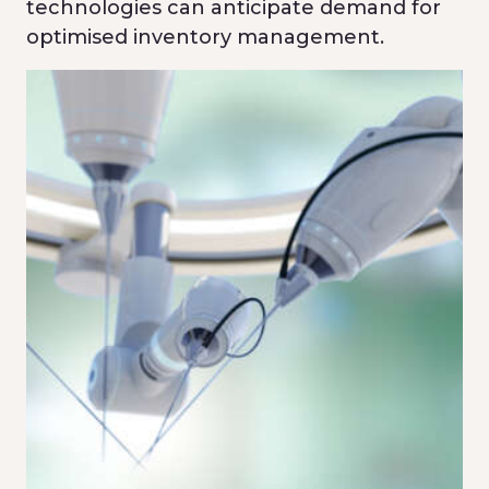
technologies can anticipate demand for
optimised inventory management.