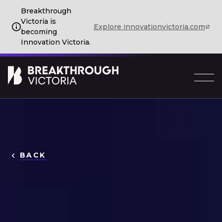
Breakthrough
Victoria is
Explore innovationvictoria.com
becoming
Innovation Victoria.
BACK