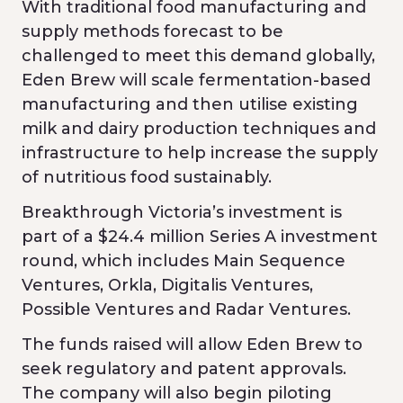
With traditional food manufacturing and
supply methods forecast to be
challenged to meet this demand globally,
Eden Brew will scale fermentation-based
manufacturing and then utilise existing
milk and dairy production techniques and
infrastructure to help increase the supply
of nutritious food sustainably.
Breakthrough Victoria’s investment is
part of a $24.4 million Series A investment
round, which includes Main Sequence
Ventures, Orkla, Digitalis Ventures,
Possible Ventures and Radar Ventures.
The funds raised will allow Eden Brew to
seek regulatory and patent approvals.
The company will also begin piloting