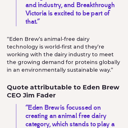
and industry, and Breakthrough
Victoria is excited to be part of
that.”
“Eden Brew’s animal-free dairy
technology is world-first and they’re
working with the dairy industry to meet
the growing demand for proteins globally
in an environmentally sustainable way.”
Quote attributable to Eden Brew
CEO Jim Fader
“Eden Brew is focussed on
creating an animal free dairy
category, which stands to play a