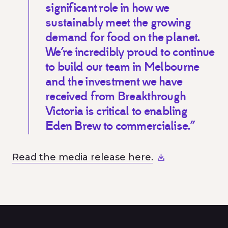
significant role in how we
sustainably meet the growing
demand for food on the planet.
We’re incredibly proud to continue
to build our team in Melbourne
and the investment we have
received from Breakthrough
Victoria is critical to enabling
Eden Brew to commercialise.”
Read the media release here.