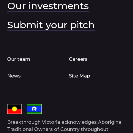
Our investments
Submit your pitch
Our team
Careers
News
Site Map
Breakthrough Victoria acknowledges Aboriginal
Traditional Owners of Country throughout