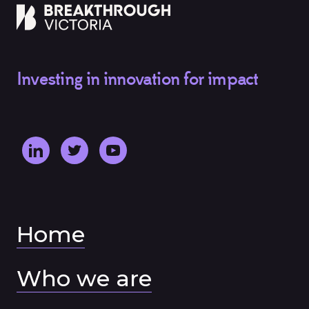
Investing in innovation for impact
Home
Who we are