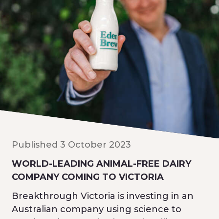
Published 3 October 2023
WORLD-LEADING ANIMAL-FREE DAIRY
COMPANY COMING TO VICTORIA
Breakthrough Victoria is investing in an
Australian company using science to