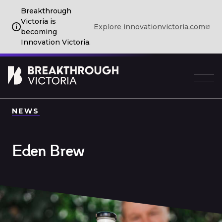
Breakthrough
Victoria is
Explore innovationvictoria.com
becoming
Innovation Victoria.
NEWS
Eden Brew