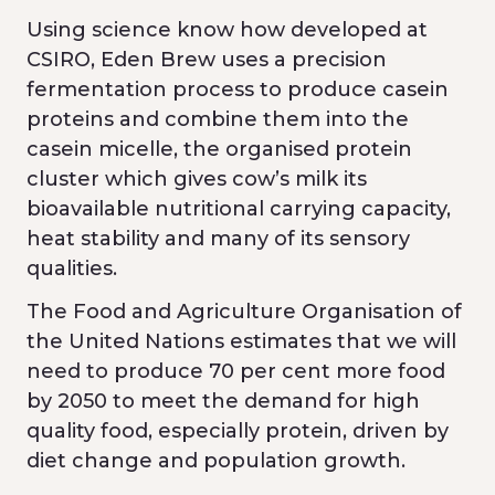
Using science know how developed at
CSIRO, Eden Brew uses a precision
fermentation process to produce casein
proteins and combine them into the
casein micelle, the organised protein
cluster which gives cow’s milk its
bioavailable nutritional carrying capacity,
heat stability and many of its sensory
qualities.
The Food and Agriculture Organisation of
the United Nations estimates that we will
need to produce 70 per cent more food
by 2050 to meet the demand for high
quality food, especially protein, driven by
diet change and population growth.