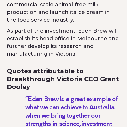
commercial scale animal-free milk
production and launch its ice cream in
the food service industry.
As part of the investment, Eden Brew will
establish its head office in Melbourne and
further develop its research and
manufacturing in Victoria.
Quotes attributable to
Breakthrough Victoria CEO Grant
Dooley
“Eden Brew is a great example of
what we can achieve in Australia
when we bring together our
strengths in science, investment