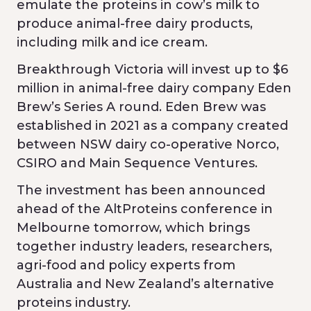
emulate the proteins in cow’s milk to
produce animal-free dairy products,
including milk and ice cream.
Breakthrough Victoria will invest up to $6
million in animal-free dairy company Eden
Brew’s Series A round. Eden Brew was
established in 2021 as a company created
between NSW dairy co-operative Norco,
CSIRO and Main Sequence Ventures.
The investment has been announced
ahead of the AltProteins conference in
Melbourne tomorrow, which brings
together industry leaders, researchers,
agri-food and policy experts from
Australia and New Zealand’s alternative
proteins industry.