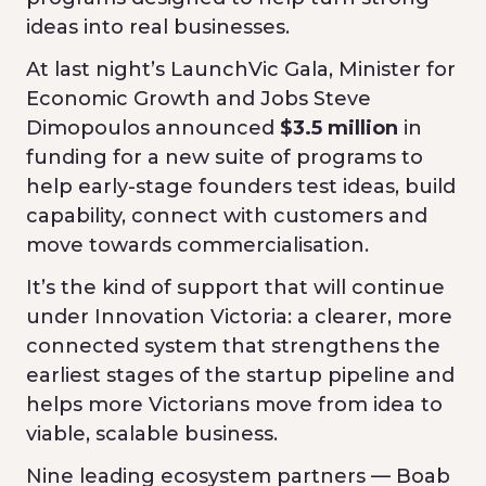
ideas into real businesses.
At last night’s LaunchVic Gala, Minister for
Economic Growth and Jobs Steve
Dimopoulos announced
$3.5 million
in
funding for a new suite of programs to
help early-stage founders test ideas, build
capability, connect with customers and
move towards commercialisation.
It’s the kind of support that will continue
under Innovation Victoria: a clearer, more
connected system that strengthens the
earliest stages of the startup pipeline and
helps more Victorians move from idea to
viable, scalable business.
Nine leading ecosystem partners — Boab