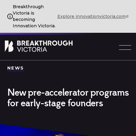
Breakthrough
Victoria is
Explore innovationvictoria.com
becoming
Innovation Victoria.
NEWS
New pre-accelerator programs
for early-stage founders