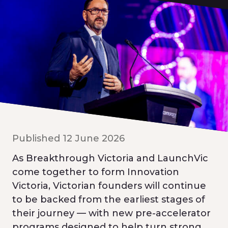
Published 12 June 2026
As Breakthrough Victoria and LaunchVic
come together to form Innovation
Victoria, Victorian founders will continue
to be backed from the earliest stages of
their journey — with new pre-accelerator
programs designed to help turn strong