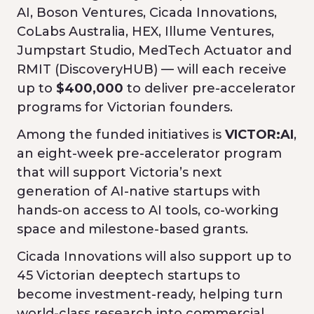
AI, Boson Ventures, Cicada Innovations,
CoLabs Australia, HEX, Illume Ventures,
Jumpstart Studio, MedTech Actuator and
RMIT (DiscoveryHUB) — will each receive
up to
$400,000
to deliver pre-accelerator
programs for Victorian founders.
Among the funded initiatives is
VICTOR:AI
,
an eight-week pre-accelerator program
that will support Victoria’s next
generation of AI-native startups with
hands-on access to AI tools, co-working
space and milestone-based grants.
Cicada Innovations will also support up to
45 Victorian deeptech startups to
become investment-ready, helping turn
world-class research into commercial