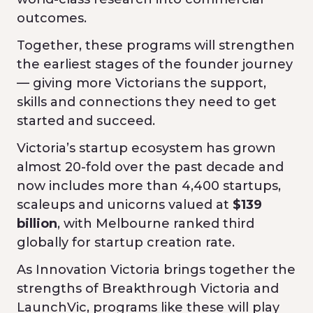
outcomes.
Together, these programs will strengthen
the earliest stages of the founder journey
— giving more Victorians the support,
skills and connections they need to get
started and succeed.
Victoria’s startup ecosystem has grown
almost 20-fold over the past decade and
now includes more than 4,400 startups,
scaleups and unicorns valued at
$139
billion
, with Melbourne ranked third
globally for startup creation rate.
As Innovation Victoria brings together the
strengths of Breakthrough Victoria and
LaunchVic, programs like these will play