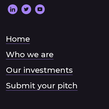
Home
Who we are
Our investments
Submit your pitch