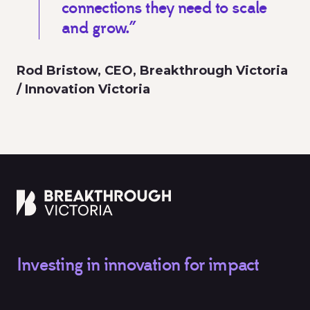
connections they need to scale
and grow.”
Rod Bristow, CEO, Breakthrough Victoria
/ Innovation Victoria
Investing in innovation for impact