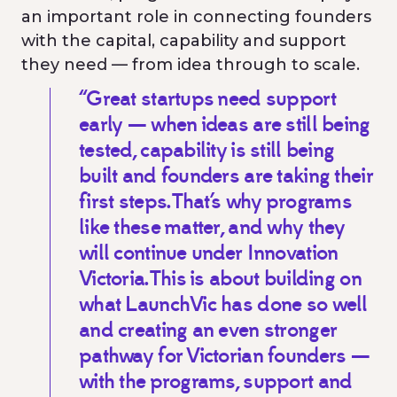
an important role in connecting founders
with the capital, capability and support
they need — from idea through to scale.
“Great startups need support
early — when ideas are still being
tested, capability is still being
built and founders are taking their
first steps. That’s why programs
like these matter, and why they
will continue under Innovation
Victoria. This is about building on
what LaunchVic has done so well
and creating an even stronger
pathway for Victorian founders —
with the programs, support and