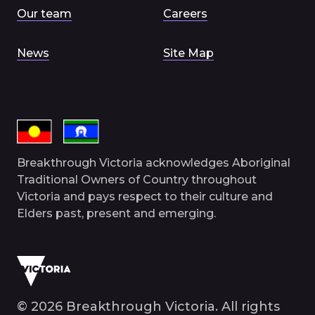
Our team
Careers
News
Site Map
Breakthrough Victoria acknowledges Aboriginal
Traditional Owners of Country throughout
Victoria and pays respect to their culture and
Elders past, present and emerging.
© 2026 Breakthrough Victoria. All rights