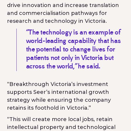
drive innovation and increase translation
and commercialisation pathways for
research and technology in Victoria.
“The technology is an example of
world-leading capability that has
the potential to change lives for
patients not only in Victoria but
across the world,” he said.
“Breakthrough Victoria’s investment
supports Seer’s international growth
strategy while ensuring the company
retains its foothold in Victoria.”
“This will create more local jobs, retain
intellectual property and technological