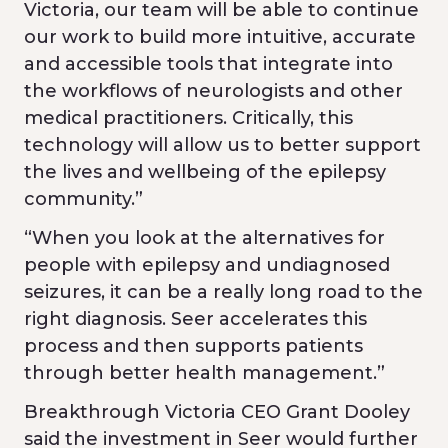
Victoria, our team will be able to continue
our work to build more intuitive, accurate
and accessible tools that integrate into
the workflows of neurologists and other
medical practitioners. Critically, this
technology will allow us to better support
the lives and wellbeing of the epilepsy
community.”
“When you look at the alternatives for
people with epilepsy and undiagnosed
seizures, it can be a really long road to the
right diagnosis. Seer accelerates this
process and then supports patients
through better health management.”
Breakthrough Victoria CEO Grant Dooley
said the investment in Seer would further