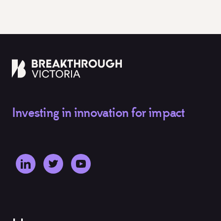
Investing in innovation for impact