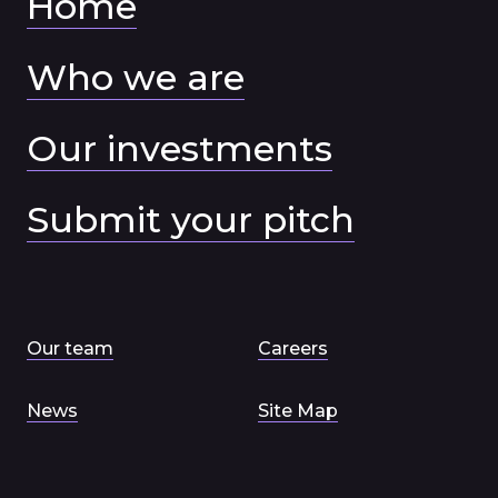
Home
Who we are
Our investments
Submit your pitch
Our team
Careers
News
Site Map