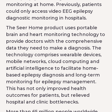
monitoring at home. Previously, patients
could only access video EEG epilepsy
diagnostic monitoring in hospitals.
The Seer Home product uses portable
brain and heart monitoring technology to
provide doctors with the comprehensive
data they need to make a diagnosis. The
technology comprises wearable devices,
mobile networks, cloud computing and
artificial intelligence to facilitate home-
based epilepsy diagnosis and long-term
monitoring for epilepsy management.
This has not only improved health
outcomes for patients, but relieved
hospital and clinic bottlenecks.
More than 65 million people worldwide