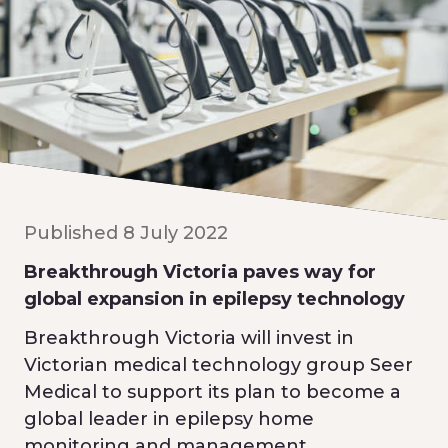
Published 8 July 2022
Breakthrough Victoria paves way for
global expansion in epilepsy technology
Breakthrough Victoria will invest in
Victorian medical technology group Seer
Medical to support its plan to become a
global leader in epilepsy home
monitoring and management.