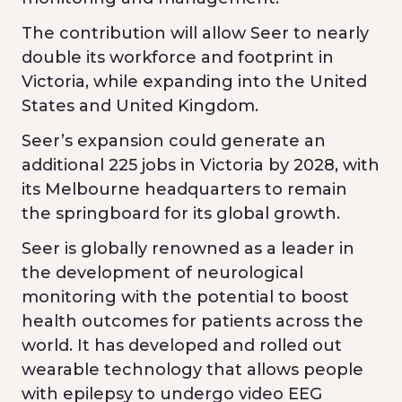
The contribution will allow Seer to nearly
double its workforce and footprint in
Victoria, while expanding into the United
States and United Kingdom.
Seer’s expansion could generate an
additional 225 jobs in Victoria by 2028, with
its Melbourne headquarters to remain
the springboard for its global growth.
Seer is globally renowned as a leader in
the development of neurological
monitoring with the potential to boost
health outcomes for patients across the
world. It has developed and rolled out
wearable technology that allows people
with epilepsy to undergo video EEG