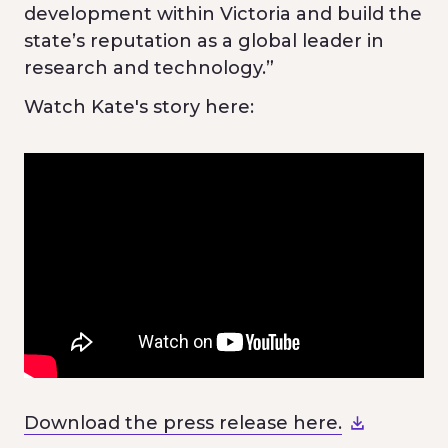
development within Victoria and build the
state’s reputation as a global leader in
research and technology.”
Watch Kate's story here:
Download the press release here.