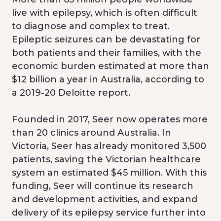
live with epilepsy, which is often difficult
to diagnose and complex to treat.
Epileptic seizures can be devastating for
both patients and their families, with the
economic burden estimated at more than
$12 billion a year in Australia, according to
a 2019-20 Deloitte report.
Founded in 2017, Seer now operates more
than 20 clinics around Australia​. In
Victoria, Seer has already monitored 3,500
patients​, saving the Victorian healthcare
system an estimated $45 million. With this
funding, Seer will continue its research
and development activities, and expand
delivery of its epilepsy service further into