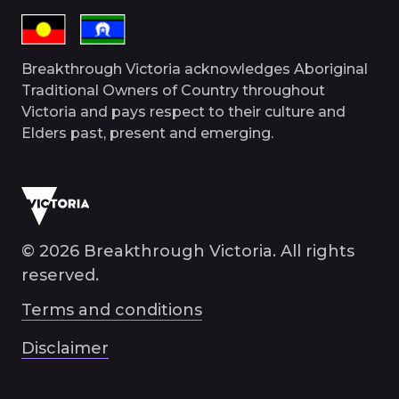
Breakthrough Victoria acknowledges Aboriginal
Traditional Owners of Country throughout
Victoria and pays respect to their culture and
Elders past, present and emerging.
© 2026 Breakthrough Victoria. All rights
reserved.
Terms and conditions
Disclaimer