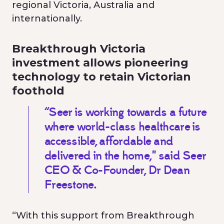
regional Victoria, Australia and
internationally.
Breakthrough Victoria
investment allows pioneering
technology to retain Victorian
foothold
“Seer is working towards a future
where world-class healthcare is
accessible, affordable and
delivered in the home," said Seer
CEO & Co-Founder, Dr Dean
Freestone.
“With this support from Breakthrough