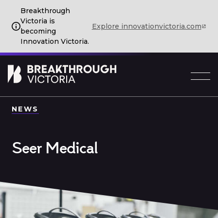
Breakthrough
Victoria is
Explore innovationvictoria.com
becoming
Innovation Victoria.
NEWS
Seer Medical