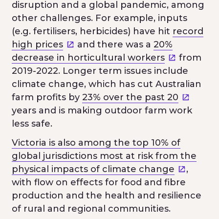
disruption and a global pandemic, among
other challenges. For example, inputs
(e.g. fertilisers, herbicides) have hit
record
high prices
and there was a
20%
decrease in horticultural workers
from
2019-2022. Longer term issues include
climate change, which has cut Australian
farm profits by
23% over the past 20
years and is making outdoor farm work
less safe.
Victoria is also among the top 10% of
global jurisdictions most at risk from the
physical impacts of climate change
,
with flow on effects for food and fibre
production and the health and resilience
of rural and regional communities.