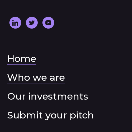
Home
Who we are
Our investments
Submit your pitch