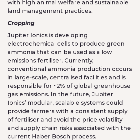
with high animal welfare and sustainable
land management practices.
Cropping
Jupiter Ionics
is developing
electrochemical cells to produce green
ammonia that can be used as a low
emissions fertiliser. Currently,
conventional ammonia production occurs
in large-scale, centralised facilities and is
responsible for ~2% of global greenhouse
gas emissions. In the future, Jupiter
Ionics’ modular, scalable systems could
provide farmers with a consistent supply
of fertiliser and avoid the price volatility
and supply chain risks associated with the
current Haber Bosch process.