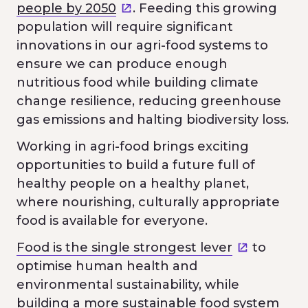
people by 2050
. Feeding this growing
population will require significant
innovations in our agri-food systems to
ensure we can produce enough
nutritious food while building climate
change resilience, reducing greenhouse
gas emissions and halting biodiversity loss.
Working in agri-food brings exciting
opportunities to build a future full of
healthy people on a healthy planet,
where nourishing, culturally appropriate
food is available for everyone.
Food is the single strongest lever
to
optimise human health and
environmental sustainability, while
building a more sustainable food system