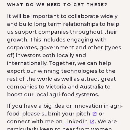
WHAT DO WE NEED TO GET THERE?
It will be important to collaborate widely
and build long term relationships to help
us support companies throughout their
growth. This includes engaging with
corporates, government and other (types
of) investors both locally and
internationally. Together, we can help
export our winning technologies to the
rest of the world as well as attract great
companies to Victoria and Australia to
boost our local agri-food systems.
If you have a big idea or innovation in agri-
food, please
submit your pitch
or
connect with me on
LinkedIn
. We are
particularly keen to hear from women