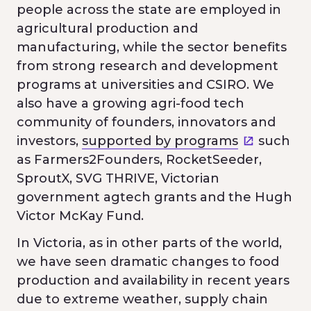
people across the state are employed in
agricultural production and
manufacturing, while the sector benefits
from strong research and development
programs at universities and CSIRO. We
also have a growing agri-food tech
community of founders, innovators and
investors,
supported by programs
such
as Farmers2Founders, RocketSeeder,
SproutX, SVG THRIVE, Victorian
government agtech grants and the Hugh
Victor McKay Fund.
In Victoria, as in other parts of the world,
we have seen dramatic changes to food
production and availability in recent years
due to extreme weather, supply chain