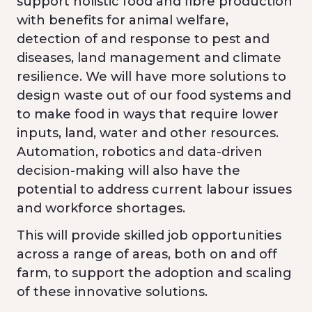
support holistic food and fibre production
with benefits for animal welfare,
detection of and response to pest and
diseases, land management and climate
resilience. We will have more solutions to
design waste out of our food systems and
to make food in ways that require lower
inputs, land, water and other resources.
Automation, robotics and data-driven
decision-making will also have the
potential to address current labour issues
and workforce shortages.
This will provide skilled job opportunities
across a range of areas, both on and off
farm, to support the adoption and scaling
of these innovative solutions.