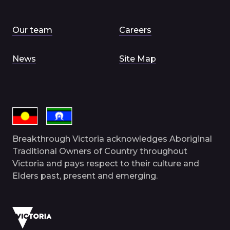
Our team
Careers
News
Site Map
Breakthrough Victoria acknowledges Aboriginal
Traditional Owners of Country throughout
Victoria and pays respect to their culture and
Elders past, present and emerging.