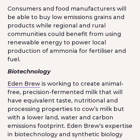
Consumers and food manufacturers will
be able to buy low emissions grains and
products while regional and rural
communities could benefit from using
renewable energy to power local
production of ammonia for fertiliser and
fuel.
Biotechnology
Eden Brew
is working to create animal-
free, precision-fermented milk that will
have equivalent taste, nutritional and
processing properties to cow’s milk but
with a lower land, water and carbon
emissions footprint. Eden Brew’s expertise
in biotechnology and synthetic biology