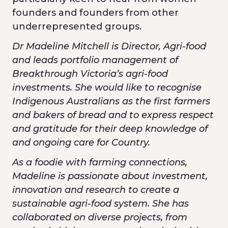
founders and founders from other
underrepresented groups.
Dr Madeline Mitchell is Director, Agri-food
and leads portfolio management of
Breakthrough Victoria’s agri-food
investments. She would like to recognise
Indigenous Australians as the first farmers
and bakers of bread and to express respect
and gratitude for their deep knowledge of
and ongoing care for Country.
As a foodie with farming connections,
Madeline is passionate about investment,
innovation and research to create a
sustainable agri-food system. She has
collaborated on diverse projects, from