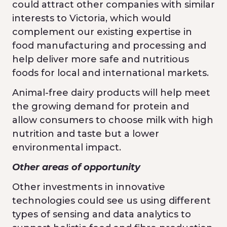
could attract other companies with similar
interests to Victoria, which would
complement our existing expertise in
food manufacturing and processing and
help deliver more safe and nutritious
foods for local and international markets.
Animal-free dairy products will help meet
the growing demand for protein and
allow consumers to choose milk with high
nutrition and taste but a lower
environmental impact.
Other areas of opportunity
Other investments in innovative
technologies could see us using different
types of sensing and data analytics to