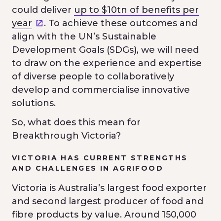
could deliver
up to $10tn of benefits per
year
. To achieve these outcomes and
align with the UN’s Sustainable
Development Goals (SDGs), we will need
to draw on the experience and expertise
of diverse people to collaboratively
develop and commercialise innovative
solutions.
So, what does this mean for
Breakthrough Victoria?
VICTORIA HAS CURRENT STRENGTHS
AND CHALLENGES IN AGRIFOOD
Victoria is Australia’s largest food exporter
and second largest producer of food and
fibre products by value. Around 150,000