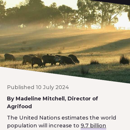
Published 10 July 2024
By Madeline Mitchell, Director of
Agrifood
The United Nations estimates the world
population will increase to
9.7 billion