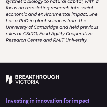
synthetic biology to natural capital, with a
focus on translating research into social,
economic and environmental impact. She
has a PhD in plant sciences from the
University of Cambridge and held previous
roles at CSIRO, Food Agility Cooperative
Research Centre and RMIT University.
Investing in innovation for impact