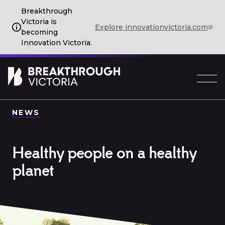
Breakthrough
Victoria is
Explore innovationvictoria.com
becoming
Innovation Victoria.
NEWS
Healthy people on a healthy
planet