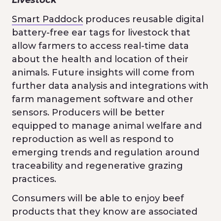
Smart Paddock
produces reusable digital
battery-free ear tags for livestock that
allow farmers to access real-time data
about the health and location of their
animals. Future insights will come from
further data analysis and integrations with
farm management software and other
sensors. Producers will be better
equipped to manage animal welfare and
reproduction as well as respond to
emerging trends and regulation around
traceability and regenerative grazing
practices.
Consumers will be able to enjoy beef
products that they know are associated