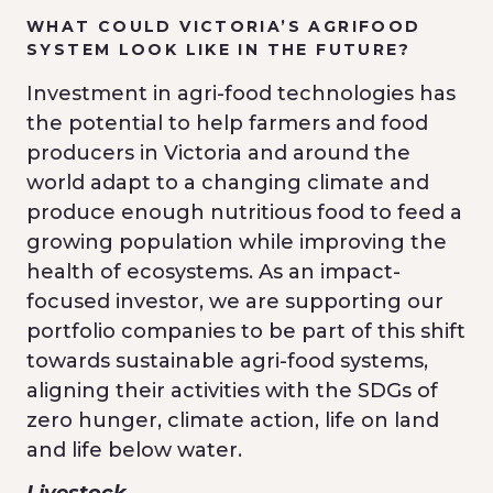
WHAT COULD VICTORIA’S AGRIFOOD
SYSTEM LOOK LIKE IN THE FUTURE?
Investment in agri-food technologies has
the potential to help farmers and food
producers in Victoria and around the
world adapt to a changing climate and
produce enough nutritious food to feed a
growing population while improving the
health of ecosystems. As an impact-
focused investor, we are supporting our
portfolio companies to be part of this shift
towards sustainable agri-food systems,
aligning their activities with the SDGs of
zero hunger, climate action, life on land
and life below water.
Livestock